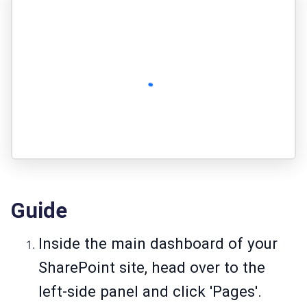
Guide
Inside the main dashboard of your
SharePoint site, head over to the
left-side panel and click 'Pages'.