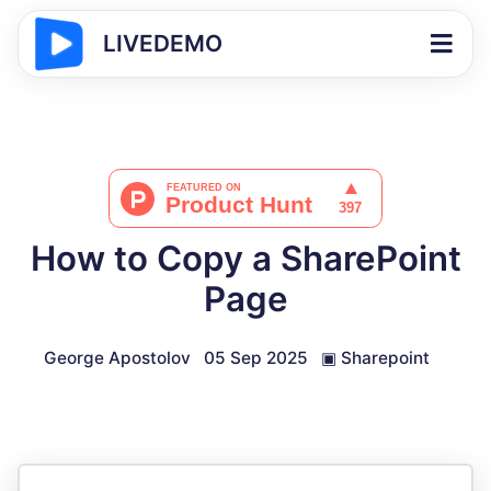
LIVEDEMO
How to Copy a SharePoint
Page
George Apostolov
05 Sep 2025
▣
Sharepoint