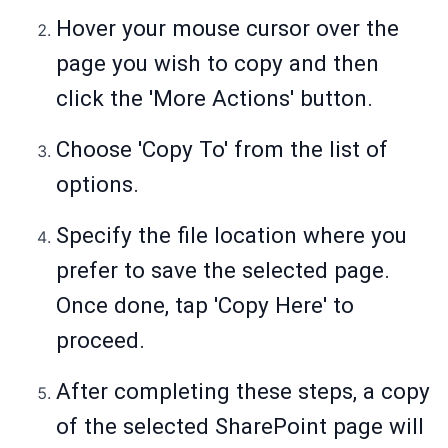
Hover your mouse cursor over the
page you wish to copy and then
click the 'More Actions' button.
Choose 'Copy To' from the list of
options.
Specify the file location where you
prefer to save the selected page.
Once done, tap 'Copy Here' to
proceed.
After completing these steps, a copy
of the selected SharePoint page will