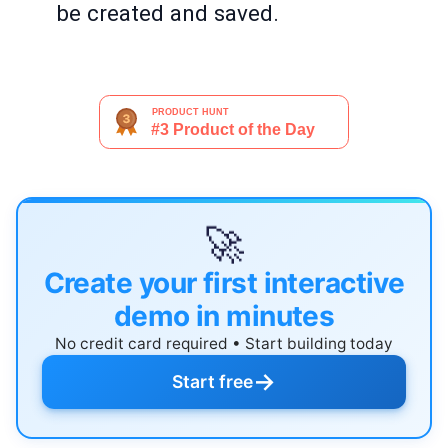
be created and saved.
🚀
Create your first interactive
demo in minutes
No credit card required • Start building today
→
Start free