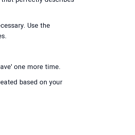
cessary. Use the
es.
Save' one more time.
created based on your