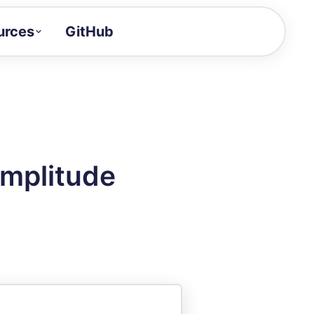
urces
GitHub
Craft a demo!
and product updates
uides to build faster
tor
alue of your demos
Amplitude
ntegration reference