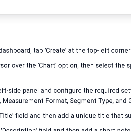
ashboard, tap 'Create' at the top-left corner
or over the 'Chart' option, then select the 
left-side panel and configure the required sett
s, Measurement Format, Segment Type, and
itle' field and then add a unique title that su
'Description' field and then add a short note