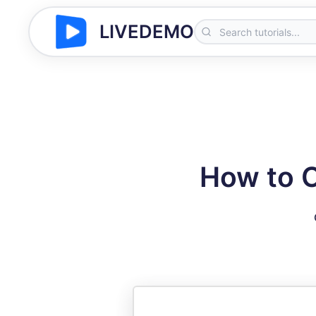
LIVEDEMO
How to C