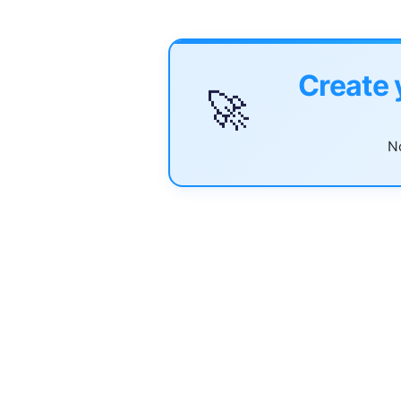
Create 
🚀
No