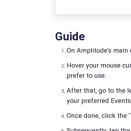
Guide
On Amplitude's main d
Hover your mouse curs
prefer to use.
After that, go to the 
your preferred Event
Once done, click the 'T
Subsequently, tap the 