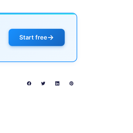
→
Start free