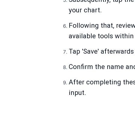
your chart.
Following that, revie
available tools withi
Tap 'Save' afterwards
Confirm the name and 
After completing thes
input.