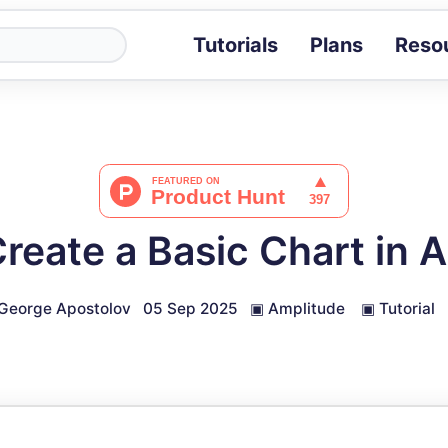
Tutorials
Plans
Reso
Blog
Tips, stories 
Tutorials
Step-by-step g
ROI Calcula
Measure the v
reate a Basic Chart in 
Docs
Full API and i
George Apostolov
05 Sep 2025
▣
Amplitude
▣
Tutorial