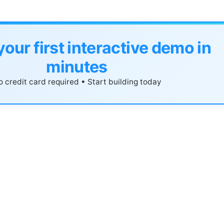
your first interactive demo in
minutes
 credit card required • Start building today