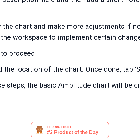
w the chart and make more adjustments if ne
n the workspace to implement certain chang
 to proceed.
the location of the chart. Once done, tap '
e steps, the basic Amplitude chart will be 