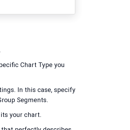
.
specific Chart Type you
ings. In this case, specify
 Group Segments.
its your chart.
 that perfectly describes