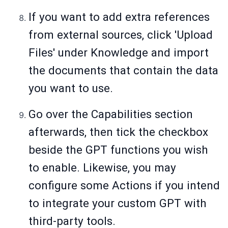
If you want to add extra references
from external sources, click 'Upload
Files' under Knowledge and import
the documents that contain the data
you want to use.
Go over the Capabilities section
afterwards, then tick the checkbox
beside the GPT functions you wish
to enable. Likewise, you may
configure some Actions if you intend
to integrate your custom GPT with
third-party tools.