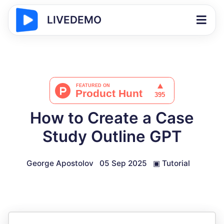
LIVEDEMO
How to Create a Case
Study Outline GPT
George Apostolov
05 Sep 2025
▣
Tutorial