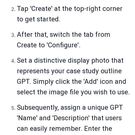
Tap 'Create' at the top-right corner
to get started.
After that, switch the tab from
Create to 'Configure'.
Set a distinctive display photo that
represents your case study outline
GPT. Simply click the 'Add' icon and
select the image file you wish to use.
Subsequently, assign a unique GPT
'Name' and 'Description' that users
can easily remember. Enter the