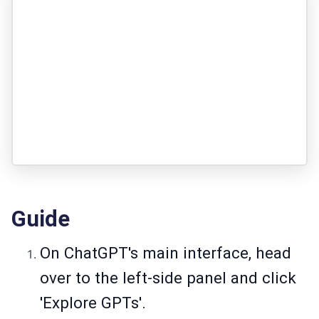
Guide
On ChatGPT's main interface, head
over to the left-side panel and click
'Explore GPTs'.