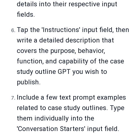
details into their respective input
fields.
Tap the 'Instructions' input field, then
write a detailed description that
covers the purpose, behavior,
function, and capability of the case
study outline GPT you wish to
publish.
Include a few text prompt examples
related to case study outlines. Type
them individually into the
'Conversation Starters' input field.