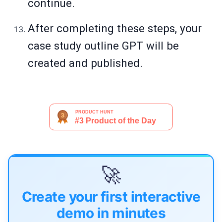
continue.
After completing these steps, your
case study outline GPT will be
created and published.
🚀
Create your first interactive
demo in minutes