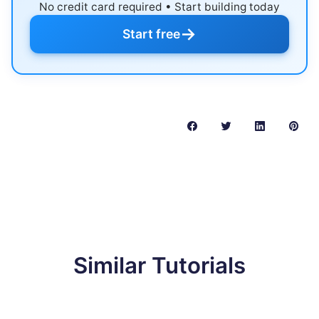
No credit card required • Start building today
→
Start free
Similar Tutorials