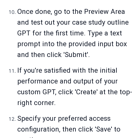
Once done, go to the Preview Area
and test out your case study outline
GPT for the first time. Type a text
prompt into the provided input box
and then click 'Submit'.
If you're satisfied with the initial
performance and output of your
custom GPT, click 'Create' at the top-
right corner.
Specify your preferred access
configuration, then click 'Save' to