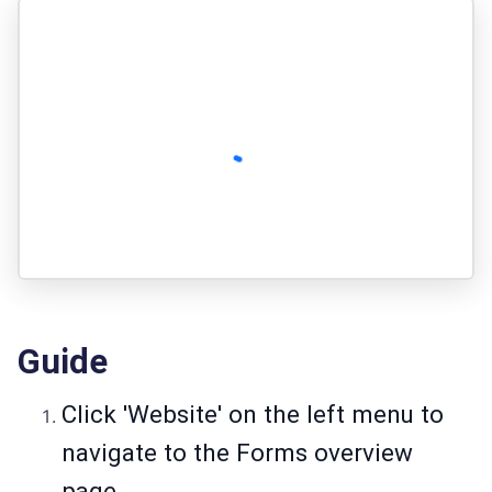
Guide
Click 'Website' on the left menu to
navigate to the Forms overview
page.