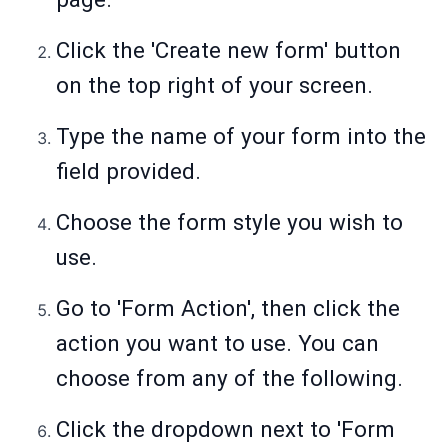
Click the 'Create new form' button
on the top right of your screen.
Type the name of your form into the
field provided.
Choose the form style you wish to
use.
Go to 'Form Action', then click the
action you want to use. You can
choose from any of the following.
Click the dropdown next to 'Form