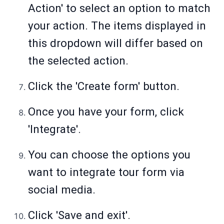
Action' to select an option to match
your action. The items displayed in
this dropdown will differ based on
the selected action.
Click the 'Create form' button.
Once you have your form, click
'Integrate'.
You can choose the options you
want to integrate tour form via
social media.
Click 'Save and exit'.