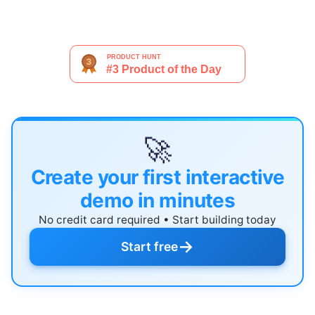
🚀
Create your first interactive
demo in minutes
No credit card required • Start building today
→
Start free