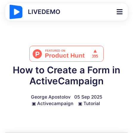
LIVEDEMO
How to Create a Form in
ActiveCampaign
George Apostolov
05 Sep 2025
▣
Activecampaign
▣
Tutorial