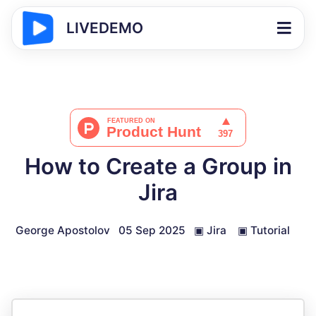
LIVEDEMO
How to Create a Group in
Jira
George Apostolov
05 Sep 2025
▣
Jira
▣
Tutorial