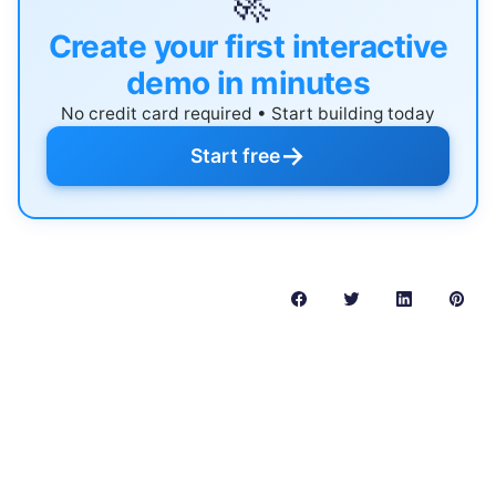
🚀
Create your first interactive
demo in minutes
No credit card required • Start building today
→
Start free