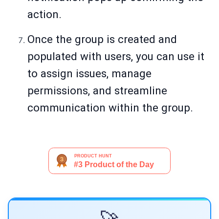
action.
Once the group is created and
populated with users, you can use it
to assign issues, manage
permissions, and streamline
communication within the group.