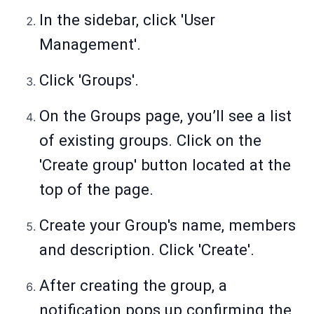
In the sidebar, click 'User
Management'.
Click 'Groups'.
On the Groups page, you’ll see a list
of existing groups. Click on the
'Create group' button located at the
top of the page.
Create your Group's name, members
and description. Click 'Create'.
After creating the group, a
notification pops up confirming the