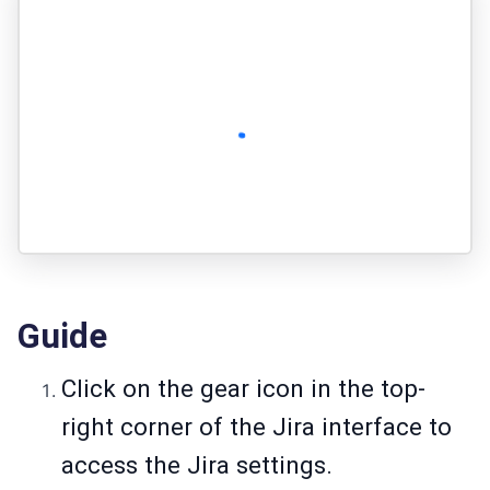
Guide
Click on the gear icon in the top-
right corner of the Jira interface to
access the Jira settings.