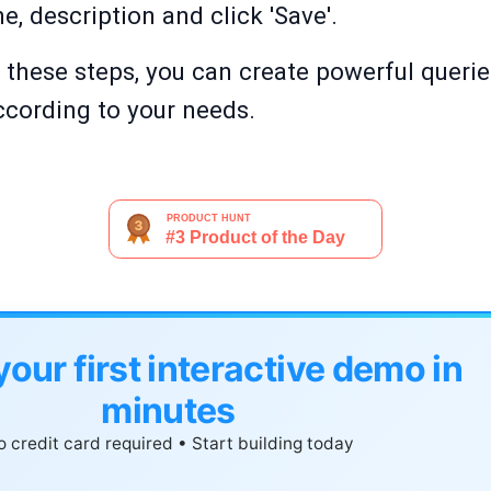
, description and click 'Save'.
g these steps, you can create powerful queries 
cording to your needs.
your first interactive demo in
minutes
 credit card required • Start building today