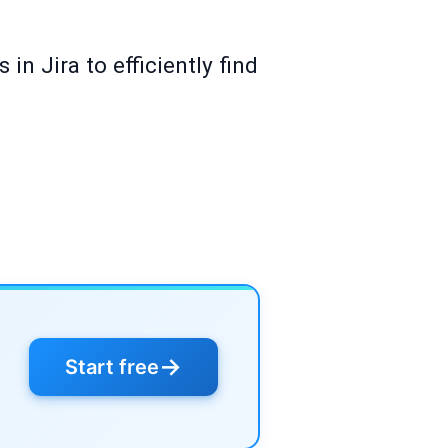
in Jira to efficiently find
→
Start free