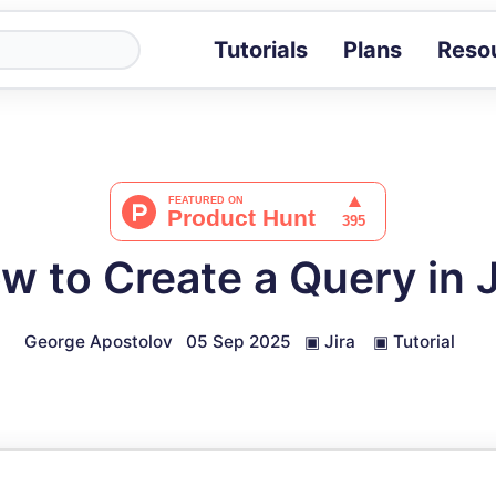
Tutorials
Plans
Reso
Blog
Tips, stories 
Tutorials
Step-by-step g
ROI Calcula
Measure the v
w to Create a Query in J
Docs
Full API and i
George Apostolov
05 Sep 2025
▣
Jira
▣
Tutorial