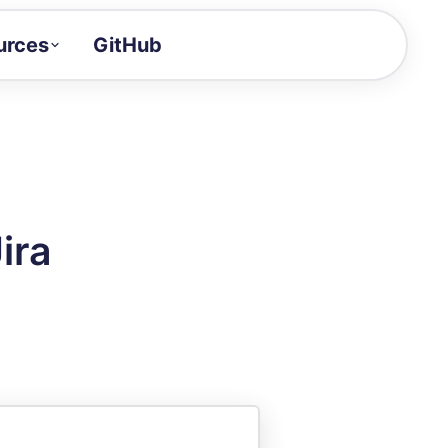
urces
GitHub
Craft a demo!
and product updates
uides to build faster
tor
alue of your demos
ira
ntegration reference