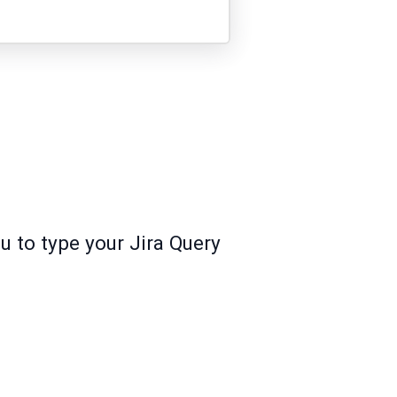
u to type your Jira Query