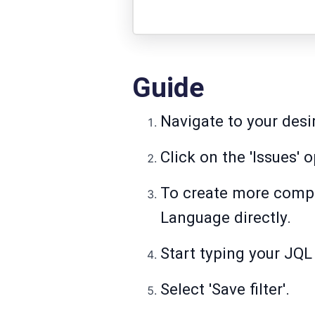
Guide
Navigate to your desir
Click on the 'Issues' 
To create more complex
Language directly.
Start typing your JQL 
Select 'Save filter'.