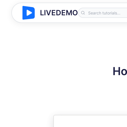
LIVEDEMO
Ho