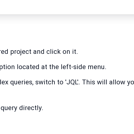
ed project and click on it.
option located at the left-side menu.
 queries, switch to 'JQL'. This will allow yo
query directly.