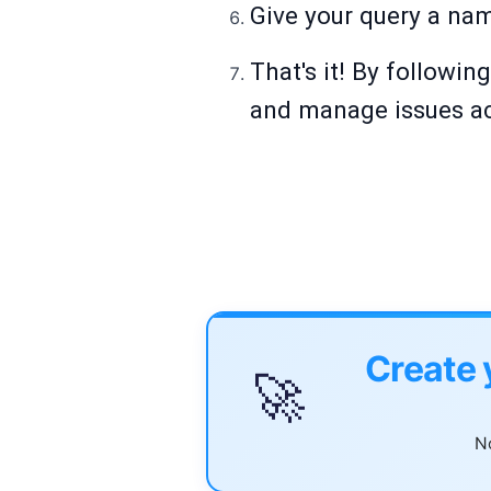
Give your query a name
That's it! By followin
and manage issues ac
Create 
🚀
No