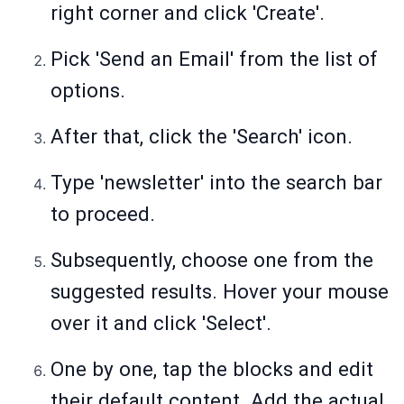
right corner and click 'Create'.
Pick 'Send an Email' from the list of
options.
After that, click the 'Search' icon.
Type 'newsletter' into the search bar
to proceed.
Subsequently, choose one from the
suggested results. Hover your mouse
over it and click 'Select'.
One by one, tap the blocks and edit
their default content. Add the actual