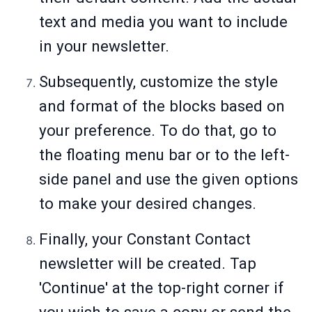
text and media you want to include
in your newsletter.
Subsequently, customize the style
and format of the blocks based on
your preference. To do that, go to
the floating menu bar or to the left-
side panel and use the given options
to make your desired changes.
Finally, your Constant Contact
newsletter will be created. Tap
'Continue' at the top-right corner if