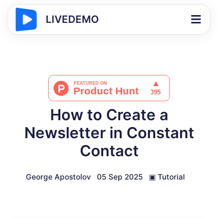
LIVEDEMO
How to Create a
Newsletter in Constant
Contact
George Apostolov
05 Sep 2025
▣
Tutorial