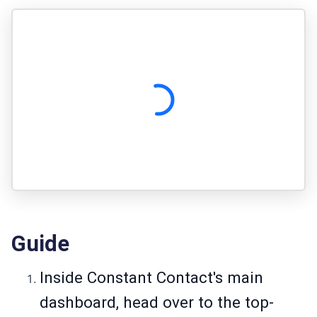
Guide
Inside Constant Contact's main
dashboard, head over to the top-