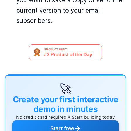
you wish to save a copy or send the
current version to your email
subscribers.
🚀
Create your first interactive
demo in minutes
No credit card required • Start building today
→
Start free