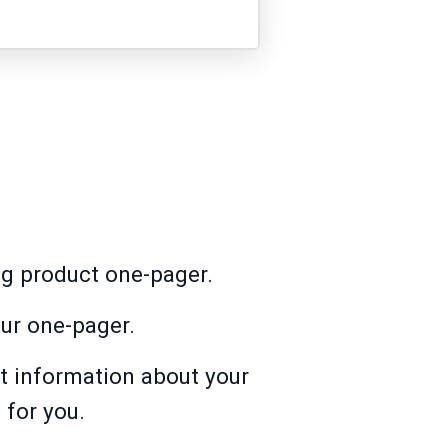
ng product one-pager.
ur one-pager.
t information about your
 for you.