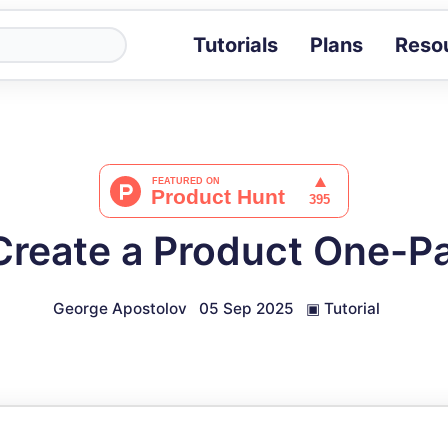
Tutorials
Plans
Reso
Blog
Tips, stories 
Tutorials
Step-by-step g
ROI Calcula
Measure the v
Create a Product One-P
Docs
Full API and i
George Apostolov
05 Sep 2025
▣
Tutorial