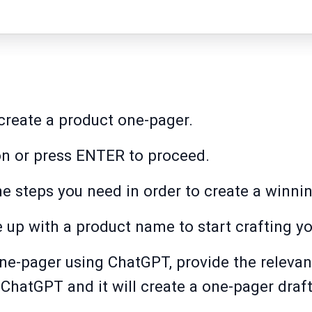
reate a product one-pager.
on or press ENTER to proceed.
e steps you need in order to create a winni
up with a product name to start crafting yo
ne-pager using ChatGPT, provide the relevan
ChatGPT and it will create a one-pager draft