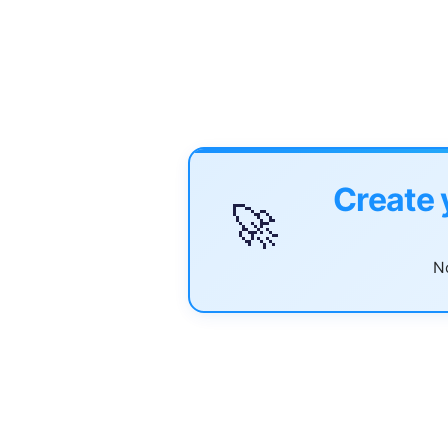
Create 
🚀
No