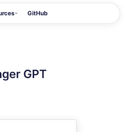
urces
GitHub
Craft a demo!
and product updates
uides to build faster
tor
alue of your demos
ager GPT
ntegration reference