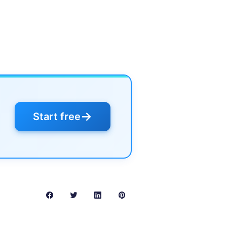
→
Start free