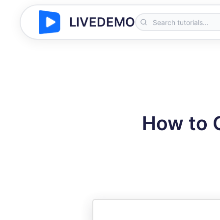
LIVEDEMO
How to 