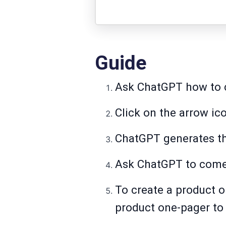
Guide
Ask ChatGPT how to c
Click on the arrow ic
ChatGPT generates th
Ask ChatGPT to come 
To create a product o
product one-pager to 