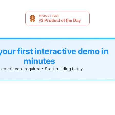
your first interactive demo in
minutes
 credit card required • Start building today