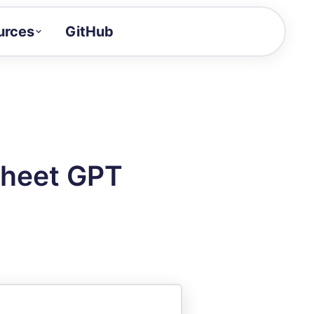
urces
GitHub
Craft a demo!
and product updates
uides to build faster
tor
alue of your demos
Sheet GPT
ntegration reference