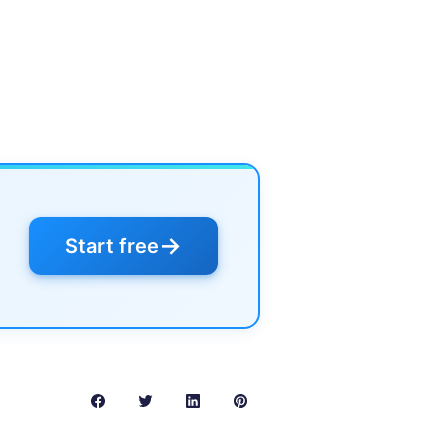
→
Start free