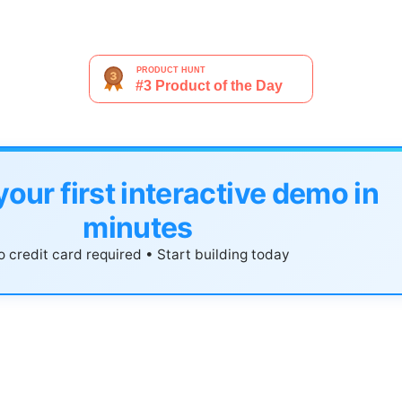
your first interactive demo in
minutes
 credit card required • Start building today