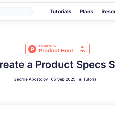
Tutorials
Plans
Reso
Blog
Tips, stories 
Tutorials
Step-by-step g
ROI Calcula
Measure the v
reate a Product Specs 
Docs
Full API and i
George Apostolov
05 Sep 2025
▣
Tutorial