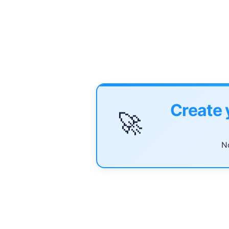
Create 
🚀
No