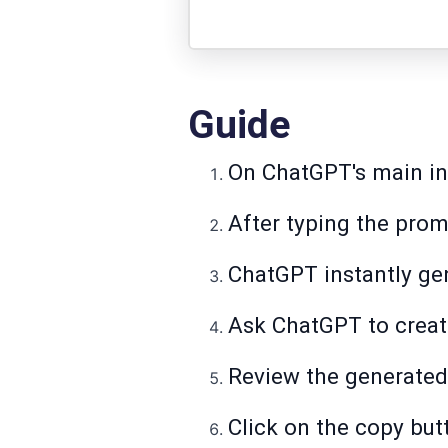
Guide
On ChatGPT's main int
After typing the prom
ChatGPT instantly gen
Ask ChatGPT to creat
Review the generated 
Click on the copy but