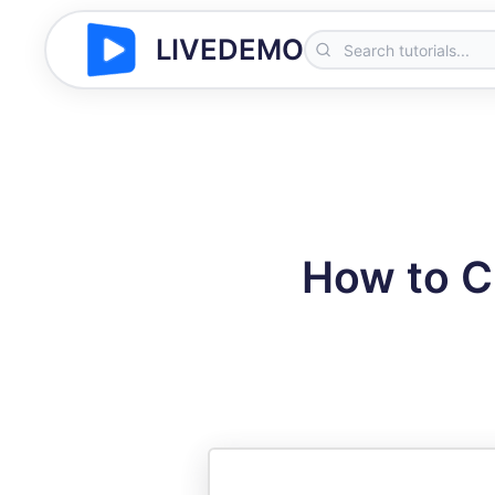
LIVEDEMO
How to C