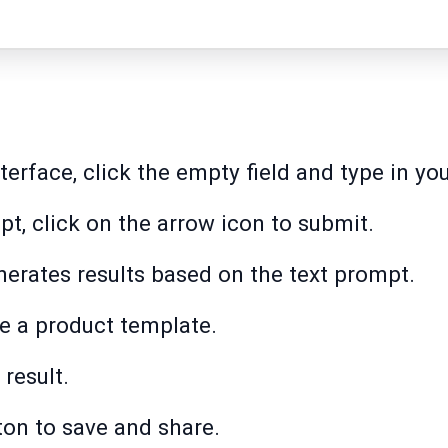
erface, click the empty field and type in yo
pt, click on the arrow icon to submit.
erates results based on the text prompt.
e a product template.
result.
ton to save and share.