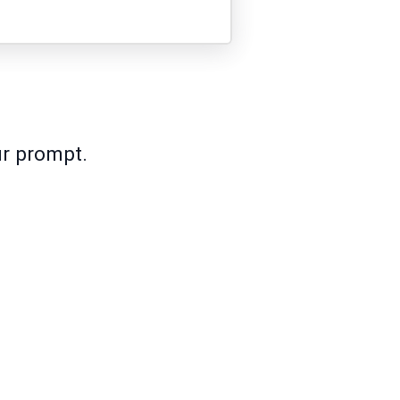
ur prompt.