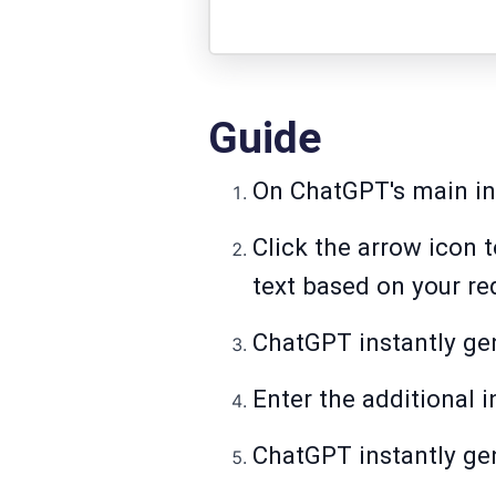
Guide
On ChatGPT's main int
Click the arrow icon 
text based on your re
ChatGPT instantly gen
Enter the additional i
ChatGPT instantly gen