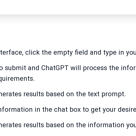
erface, click the empty field and type in yo
to submit and ChatGPT will process the info
quirements.
erates results based on the text prompt.
nformation in the chat box to get your desire
erates results based on the information yo