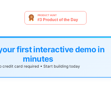
your first interactive demo in
minutes
 credit card required • Start building today