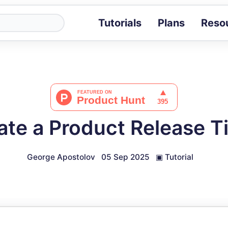
Tutorials
Plans
Reso
Blog
Tips, stories 
Tutorials
Step-by-step g
ROI Calcula
Measure the v
ate a Product Release T
Docs
Full API and i
George Apostolov
05 Sep 2025
▣
Tutorial