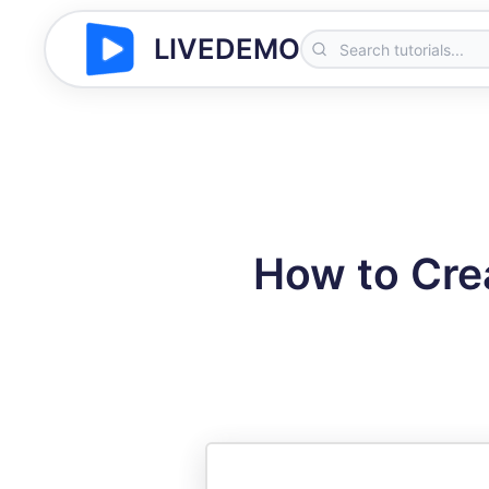
LIVEDEMO
How to Cre