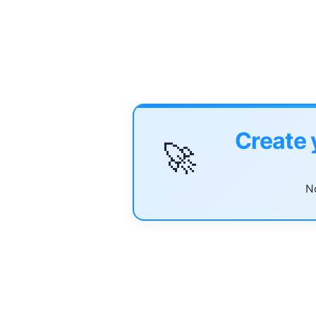
Create 
🚀
No