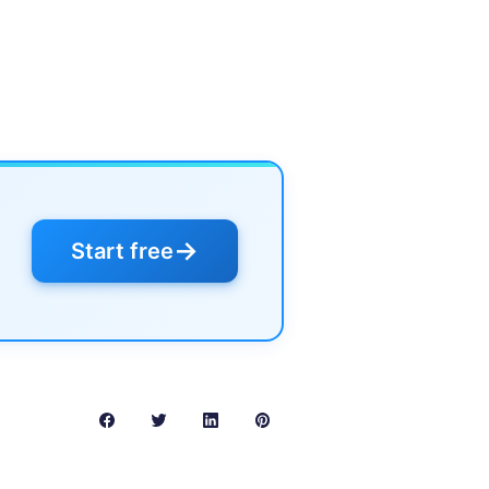
→
Start free