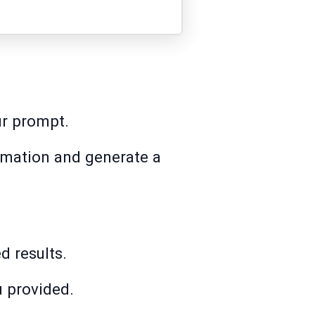
ur prompt.
rmation and generate a
d results.
u provided.