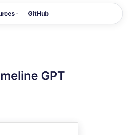
urces
GitHub
Craft a demo!
and product updates
uides to build faster
tor
alue of your demos
imeline GPT
ntegration reference