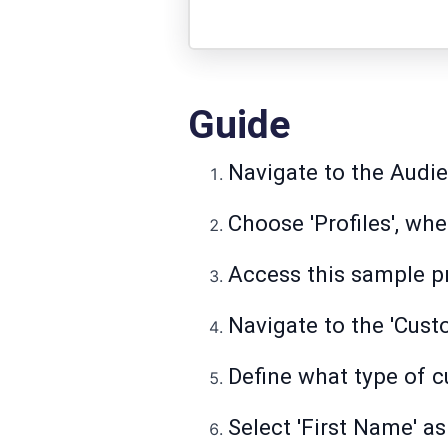
Guide
Navigate to the Audi
Choose 'Profiles', whe
Access this sample pr
Navigate to the 'Cust
Define what type of c
Select 'First Name' as