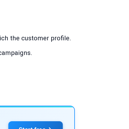
rich the customer profile.
 campaigns.