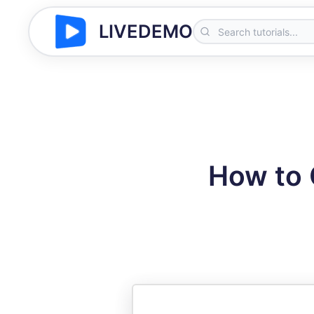
LIVEDEMO
How to C