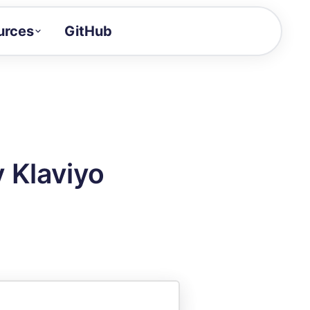
urces
GitHub
Craft a demo!
and product updates
uides to build faster
tor
alue of your demos
y Klaviyo
ntegration reference