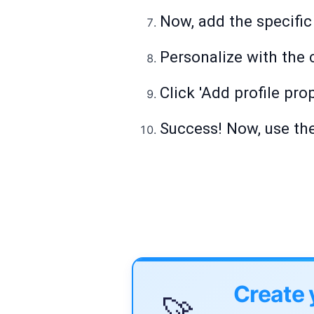
Now, add the specific
Personalize with the 
Click 'Add profile pro
Success! Now, use th
Create 