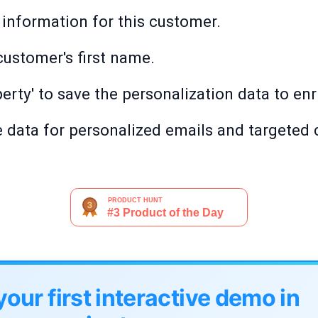
 information for this customer.
customer's first name.
perty' to save the personalization data to en
e data for personalized emails and targeted
your first interactive demo in