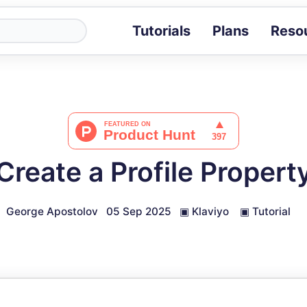
Tutorials
Plans
Reso
Blog
Tips, stories 
Tutorials
Step-by-step g
ROI Calcula
Measure the v
reate a Profile Propert
Docs
Full API and i
George Apostolov
05 Sep 2025
▣
Klaviyo
▣
Tutorial