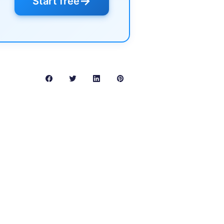
→
Start free