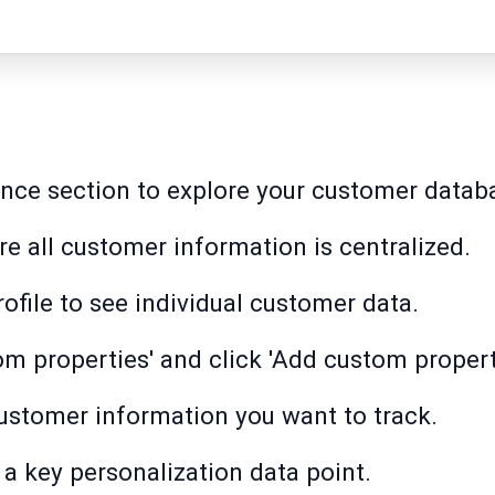
ence section to explore your customer datab
re all customer information is centralized.
ofile to see individual customer data.
om properties' and click 'Add custom propert
ustomer information you want to track.
 a key personalization data point.