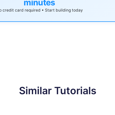
minutes
 credit card required • Start building today
Similar Tutorials