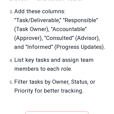
Add these columns:
"Task/Deliverable," "Responsible"
(Task Owner), "Accountable"
(Approver), "Consulted" (Advisor),
and "Informed" (Progress Updates).
List key tasks and assign team
members to each role.
Filter tasks by Owner, Status, or
Priority for better tracking.