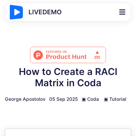
LIVEDEMO
How to Create a RACI
Matrix in Coda
George Apostolov
05 Sep 2025
▣
Coda
▣
Tutorial