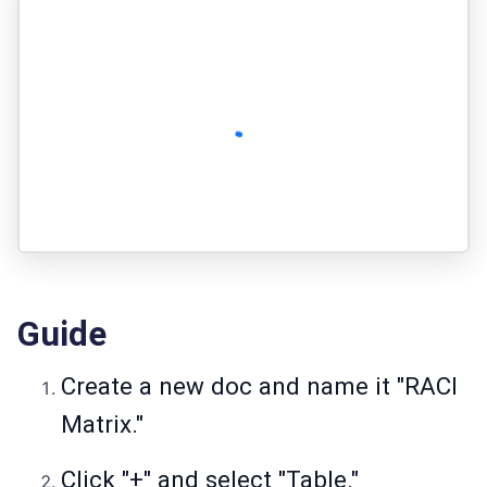
Guide
Create a new doc and name it "RACI
Matrix."
Click "+" and select "Table."