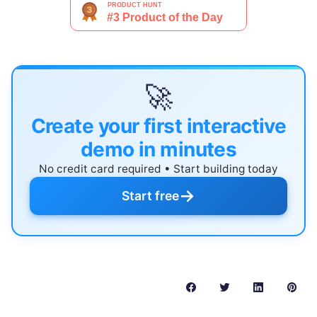
🚀
Create your first interactive
demo in minutes
No credit card required • Start building today
→
Start free