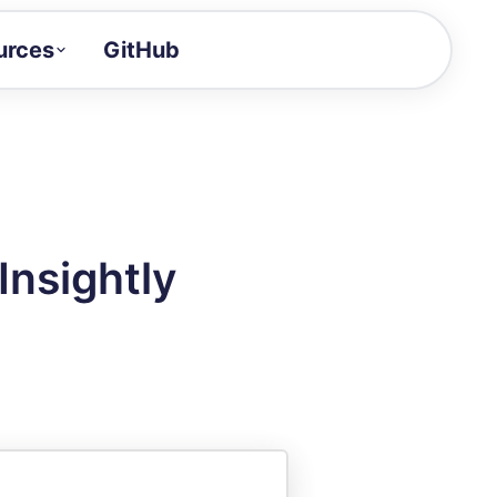
urces
GitHub
Craft a demo!
and product updates
uides to build faster
tor
alue of your demos
Insightly
ntegration reference