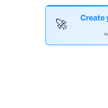
Create 
🚀
No