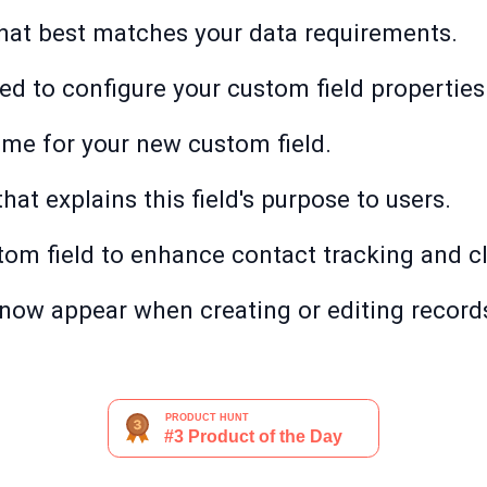
 that best matches your data requirements.
eed to configure your custom field properties
ame for your new custom field.
that explains this field's purpose to users.
stom field to enhance contact tracking and cl
 now appear when creating or editing records