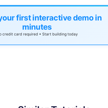
your first interactive demo in
minutes
 credit card required • Start building today