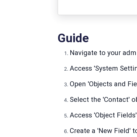
Guide
Navigate to your adm
Access 'System Settin
Open 'Objects and Fie
Select the 'Contact' 
Access 'Object Fields
Create a 'New Field' 