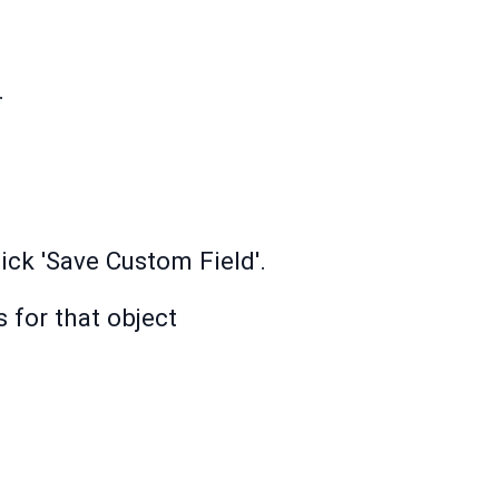
.
ick 'Save Custom Field'.
 for that object