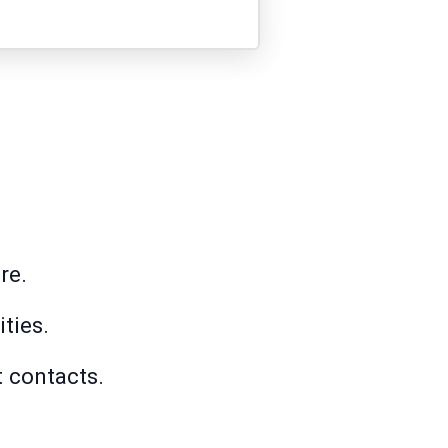
re.
ties.
t contacts.