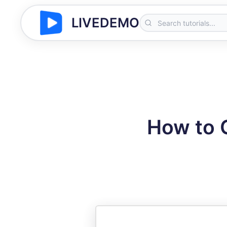
LIVEDEMO
How to C