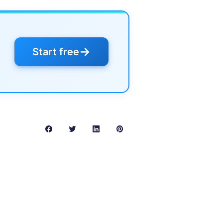
→
Start free