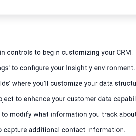
in controls to begin customizing your CRM.
gs' to configure your Insightly environment.
lds' where you'll customize your data structu
object to enhance your customer data capabili
' to modify what information you track abou
to capture additional contact information.