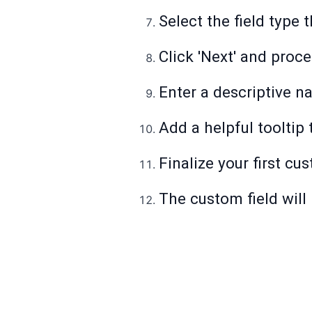
Select the field type
Click 'Next' and proc
Enter a descriptive n
Add a helpful tooltip 
Finalize your first cu
The custom field will