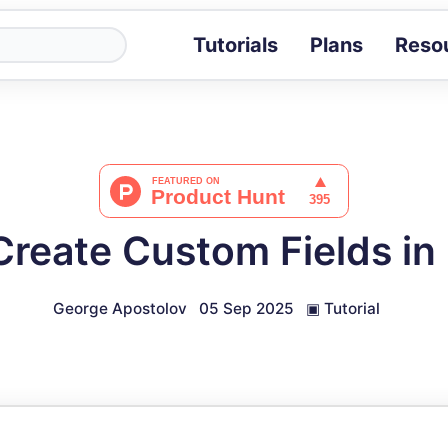
Tutorials
Plans
Reso
Blog
Tips, stories 
Tutorials
Step-by-step g
ROI Calcula
Measure the v
reate Custom Fields in 
Docs
Full API and i
George Apostolov
05 Sep 2025
▣
Tutorial