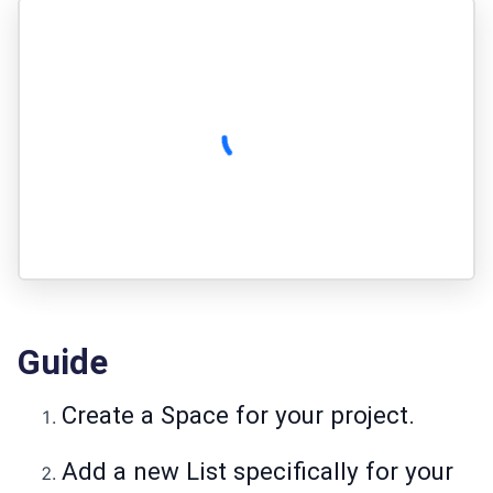
Guide
Create a Space for your project.
Add a new List specifically for your