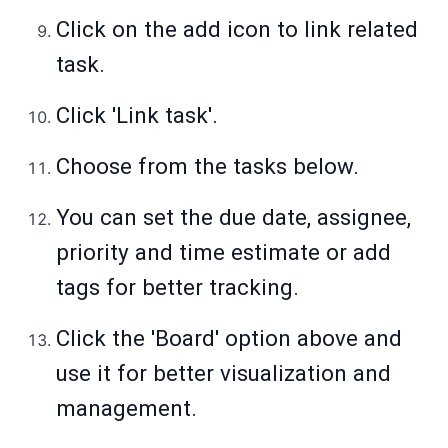
Click on the add icon to link related
task.
Click 'Link task'.
Choose from the tasks below.
You can set the due date, assignee,
priority and time estimate or add
tags for better tracking.
Click the 'Board' option above and
use it for better visualization and
management.