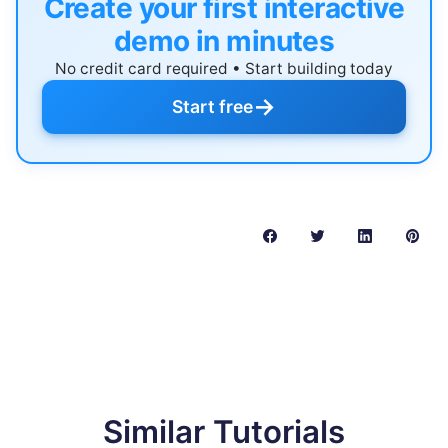
Create your first interactive
demo in minutes
No credit card required • Start building today
→
Start free
Similar Tutorials