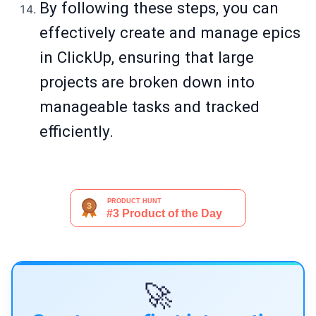
By following these steps, you can
effectively create and manage epics
in ClickUp, ensuring that large
projects are broken down into
manageable tasks and tracked
efficiently.
🚀