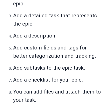
epic.
Add a detailed task that represents
the epic.
Add a description.
Add custom fields and tags for
better categorization and tracking.
Add subtasks to the epic task.
Add a checklist for your epic.
You can add files and attach them to
your task.