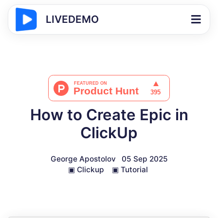
LIVEDEMO
How to Create Epic in
ClickUp
George Apostolov
05 Sep 2025
▣
Clickup
▣
Tutorial