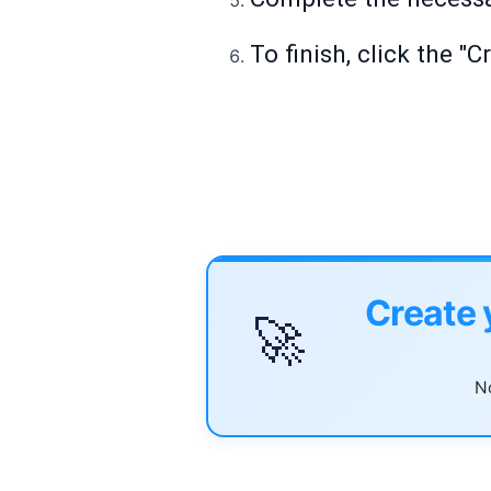
To finish, click the "
Create 
🚀
No