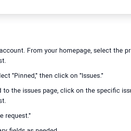
 account. From your homepage, select the p
st.
lect "Pinned," then click on "Issues."
d to the issues page, click on the specific i
st.
e request."
ry fields as needed.