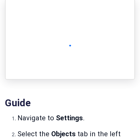
Guide
Navigate to
Settings
.
Select the
Objects
tab in the left