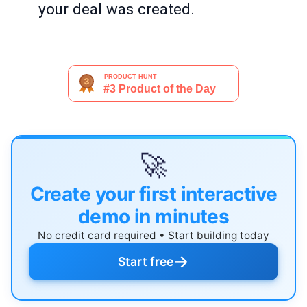
your deal was created.
🚀
Create your first interactive
demo in minutes
No credit card required • Start building today
→
Start free