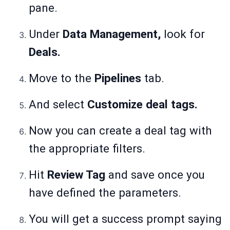
pane.
Under
Data Management,
look for
Deals.
Move to the
Pipelines
tab.
And select
Customize deal tags.
Now you can create a deal tag with
the appropriate filters.
Hit
Review Tag
and save once you
have defined the parameters.
You will get a success prompt saying