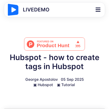
LIVEDEMO
Hubspot - how to create
tags in Hubspot
George Apostolov
05 Sep 2025
▣
Hubspot
▣
Tutorial