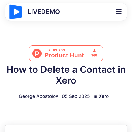
LIVEDEMO
How to Delete a Contact in
Xero
George Apostolov
05 Sep 2025
▣
Xero