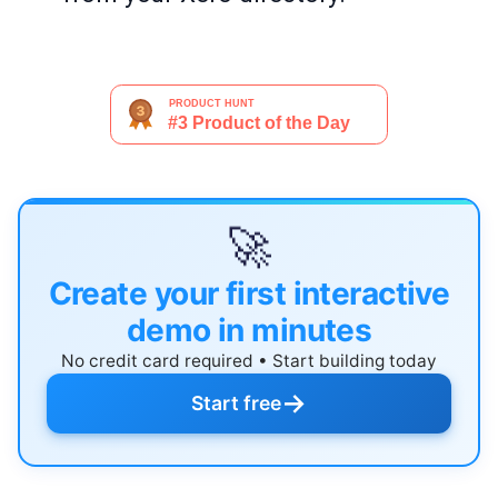
🚀
Create your first interactive
demo in minutes
No credit card required • Start building today
→
Start free