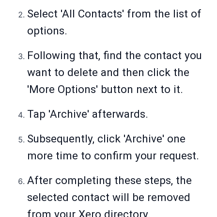
Select 'All Contacts' from the list of
options.
Following that, find the contact you
want to delete and then click the
'More Options' button next to it.
Tap 'Archive' afterwards.
Subsequently, click 'Archive' one
more time to confirm your request.
After completing these steps, the
selected contact will be removed
from your Xero directory.