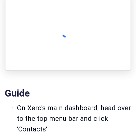
Guide
On Xero's main dashboard, head over
to the top menu bar and click
'Contacts'.