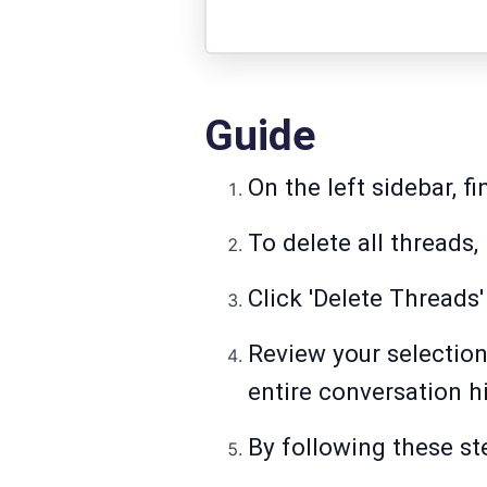
Guide
On the left sidebar, f
To delete all threads,
Click 'Delete Threads'
Review your selection
entire conversation hi
By following these ste