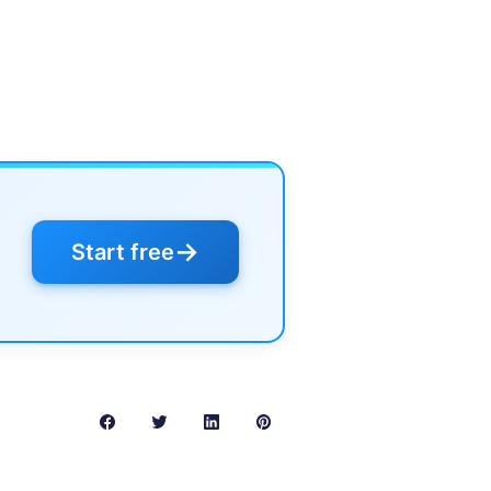
→
Start free