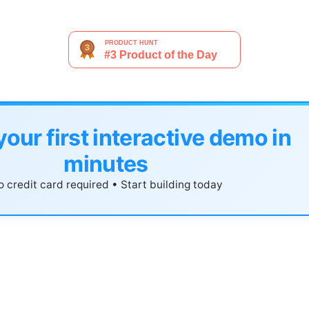
your first interactive demo in
minutes
 credit card required • Start building today