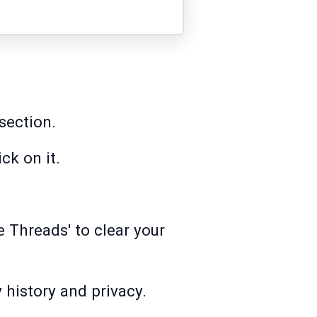
 section.
ck on it.
e Threads' to clear your
y history and privacy.