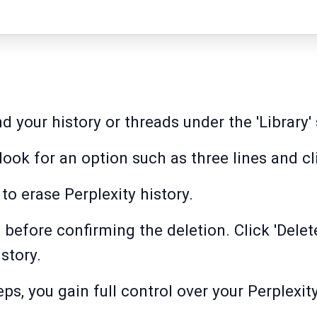
ind your history or threads under the 'Library'
 look for an option such as three lines and cli
 to erase Perplexity history.
 before confirming the deletion. Click 'Delet
story.
ps, you gain full control over your Perplexit