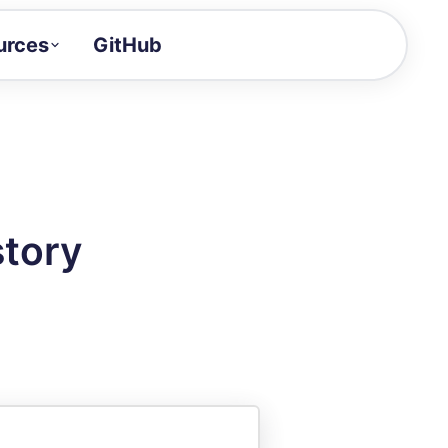
urces
GitHub
Craft a demo!
and product updates
uides to build faster
tor
alue of your demos
story
ntegration reference