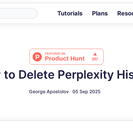
Tutorials
Plans
Reso
Blog
Tips, stories 
Tutorials
Step-by-step g
ROI Calcula
Measure the v
to Delete Perplexity Hi
Docs
Full API and i
George Apostolov
05 Sep 2025