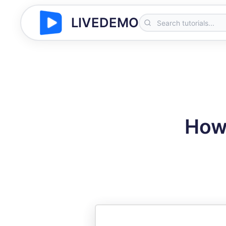
LIVEDEMO
How 