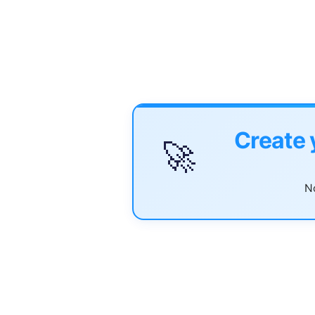
Create 
🚀
No