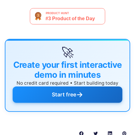
🚀
Create your first interactive
demo in minutes
No credit card required • Start building today
→
Start free