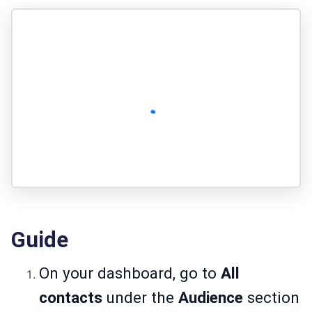
Guide
On your dashboard, go to
All
contacts
under the
Audience
section