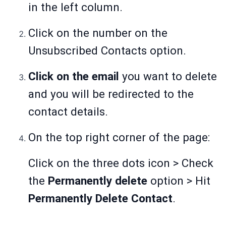
in the left column.
Click on the number on the
Unsubscribed Contacts option.
Click on the email
you want to delete
and you will be redirected to the
contact details.
On the top right corner of the page:
Click on the three dots icon > Check
the
Permanently delete
option > Hit
Permanently Delete Contact
.