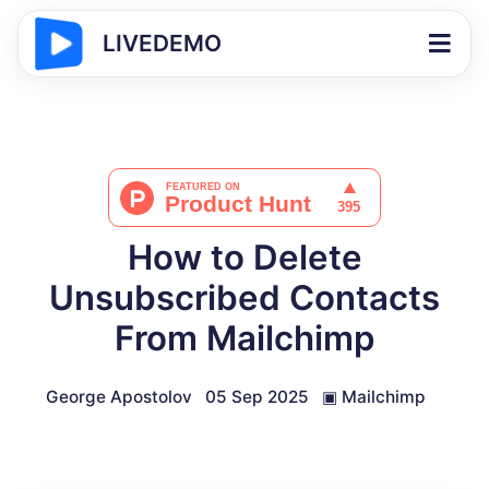
LIVEDEMO
How to Delete
Unsubscribed Contacts
From Mailchimp
George Apostolov
05 Sep 2025
▣
Mailchimp