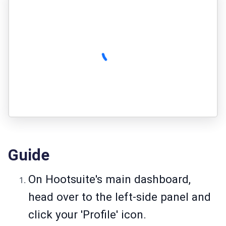
Guide
On Hootsuite's main dashboard,
head over to the left-side panel and
click your 'Profile' icon.