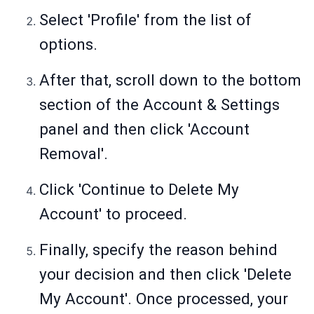
Select 'Profile' from the list of
options.
After that, scroll down to the bottom
section of the Account & Settings
panel and then click 'Account
Removal'.
Click 'Continue to Delete My
Account' to proceed.
Finally, specify the reason behind
your decision and then click 'Delete
My Account'. Once processed, your