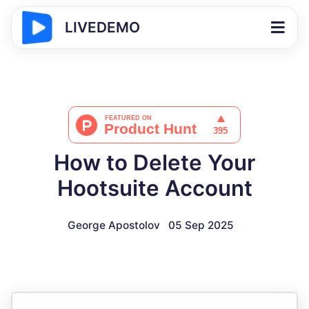
LIVEDEMO
How to Delete Your
Hootsuite Account
George Apostolov
05 Sep 2025