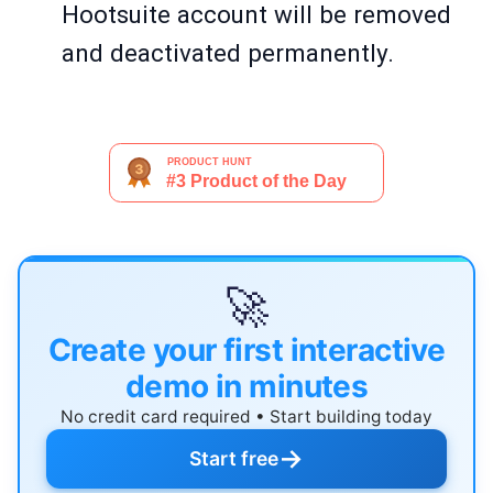
Hootsuite account will be removed
and deactivated permanently.
🚀
Create your first interactive
demo in minutes
No credit card required • Start building today
→
Start free