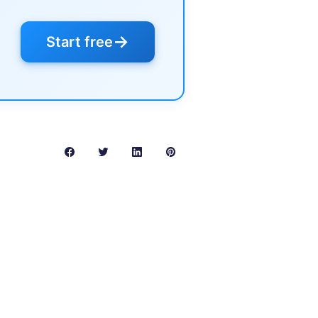
→
Start free