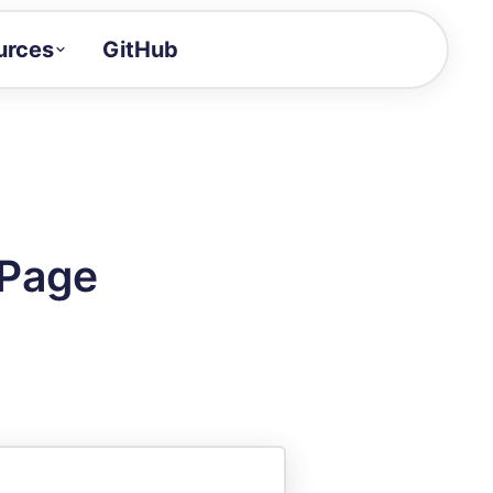
urces
GitHub
Craft a demo!
and product updates
uides to build faster
tor
alue of your demos
 Page
ntegration reference