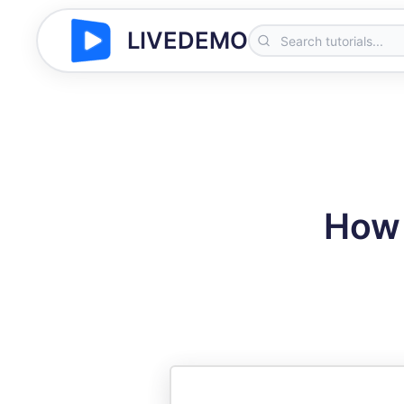
LIVEDEMO
How 