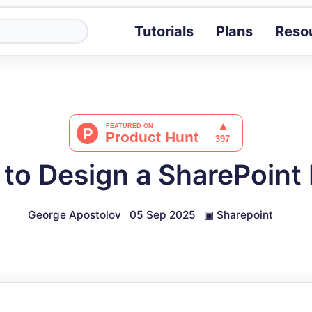
Tutorials
Plans
Reso
Blog
Tips, stories 
Tutorials
Step-by-step g
ROI Calcula
Measure the v
to Design a SharePoint
Docs
Full API and i
George Apostolov
05 Sep 2025
▣
Sharepoint