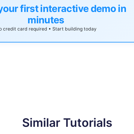
your first interactive demo in
minutes
 credit card required • Start building today
Similar Tutorials