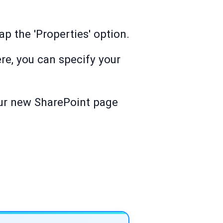
ap the 'Properties' option.
re, you can specify your
Your new SharePoint page