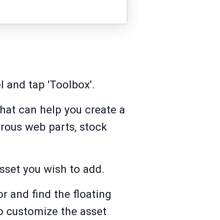
l and tap 'Toolbox'.
that can help you create a
rous web parts, stock
asset you wish to add.
r and find the floating
o customize the asset