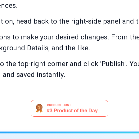
ences.
ion, head back to the right-side panel and t
ons to make your desired changes. From the
kground Details, and the like.
o the top-right corner and click 'Publish'. 
d and saved instantly.