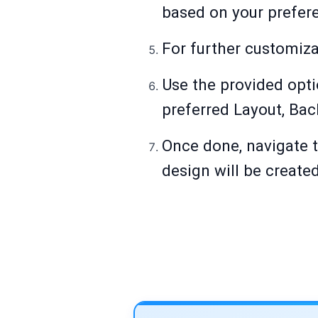
based on your prefer
For further customizat
Use the provided opti
preferred Layout, Bac
Once done, navigate t
design will be create