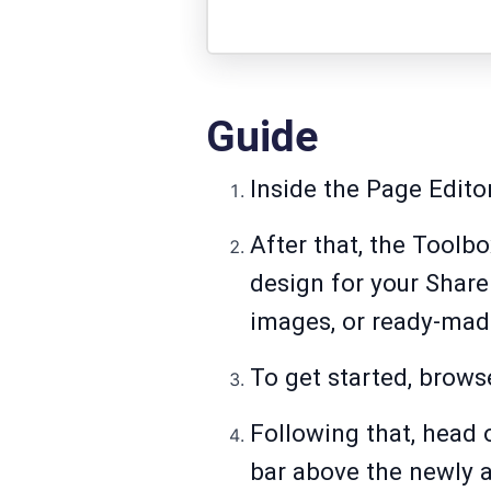
Guide
Inside the Page Edito
After that, the Toolb
design for your Shar
images, or ready-mad
To get started, brows
Following that, head 
bar above the newly 