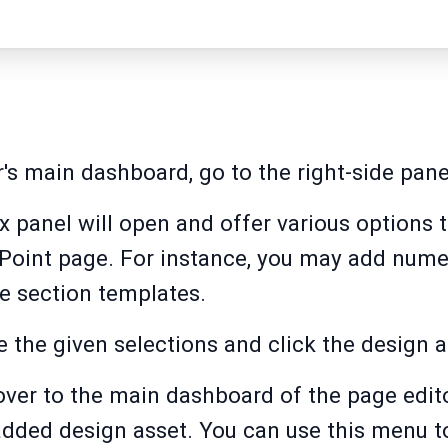
r's main dashboard, go to the right-side pane
ox panel will open and offer various options 
ePoint page. For instance, you may add nume
e section templates.
e the given selections and click the design 
over to the main dashboard of the page edito
added design asset. You can use this menu t