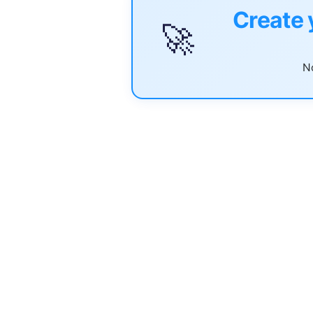
Create 
🚀
No