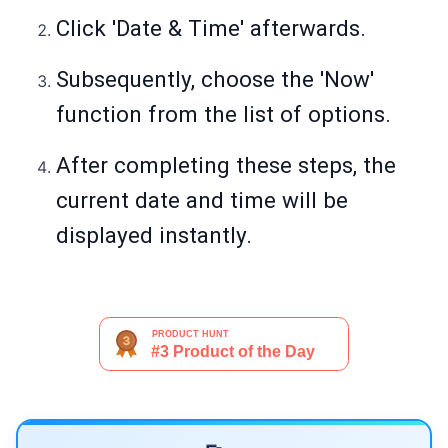
Click 'Date & Time' afterwards.
Subsequently, choose the 'Now'
function from the list of options.
After completing these steps, the
current date and time will be
displayed instantly.