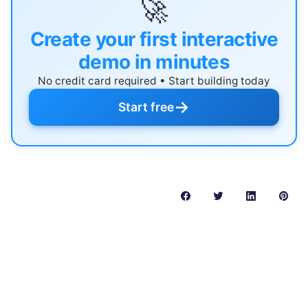
🚀
Create your first interactive
demo in minutes
No credit card required • Start building today
→
Start free