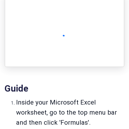
Guide
Inside your Microsoft Excel
worksheet, go to the top menu bar
and then click 'Formulas'.