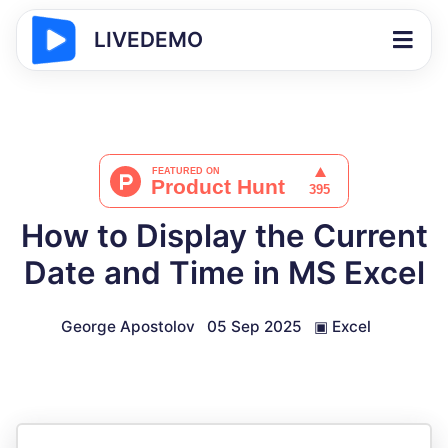
LIVEDEMO
How to Display the Current
Date and Time in MS Excel
George Apostolov
05 Sep 2025
▣
Excel