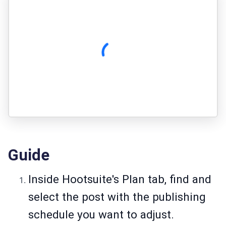
Guide
Inside Hootsuite's Plan tab, find and
select the post with the publishing
schedule you want to adjust.