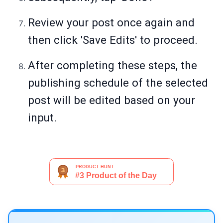
Review your post once again and
then click 'Save Edits' to proceed.
After completing these steps, the
publishing schedule of the selected
post will be edited based on your
input.