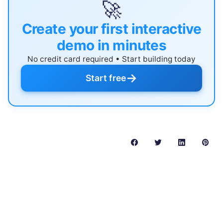
🚀
Create your first interactive
demo in minutes
No credit card required • Start building today
→
Start free