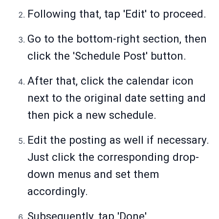
Following that, tap 'Edit' to proceed.
Go to the bottom-right section, then
click the 'Schedule Post' button.
After that, click the calendar icon
next to the original date setting and
then pick a new schedule.
Edit the posting as well if necessary.
Just click the corresponding drop-
down menus and set them
accordingly.
Subsequently, tap 'Done'.