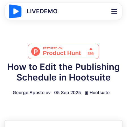
LIVEDEMO
How to Edit the Publishing
Schedule in Hootsuite
George Apostolov
05 Sep 2025
▣
Hootsuite