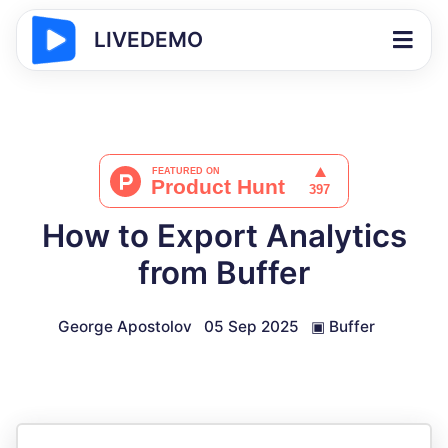
LIVEDEMO
How to Export Analytics
from Buffer
George Apostolov
05 Sep 2025
▣
Buffer