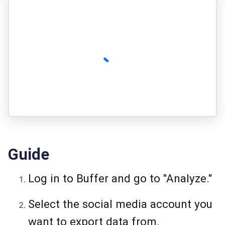
Guide
Log in to Buffer and go to "Analyze."
Select the social media account you
want to export data from.