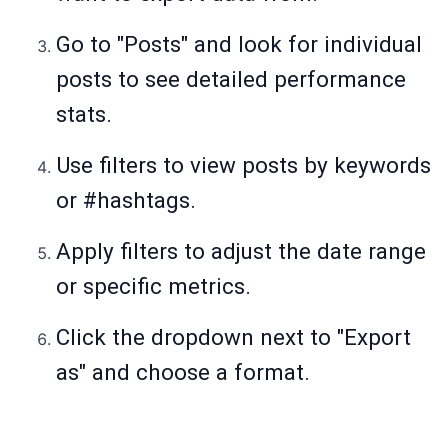
Go to "Posts" and look for individual
posts to see detailed performance
stats.
Use filters to view posts by keywords
or #hashtags.
Apply filters to adjust the date range
or specific metrics.
Click the dropdown next to "Export
as" and choose a format.