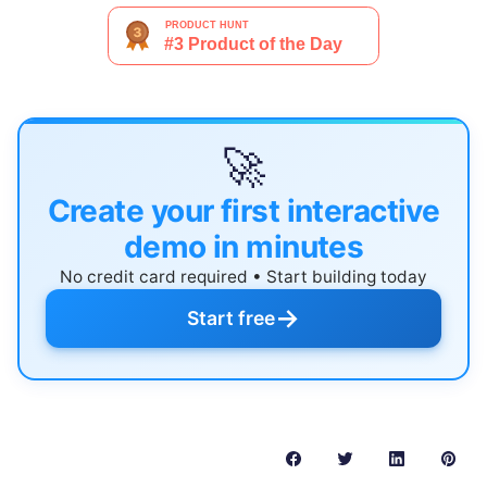
🚀
Create your first interactive
demo in minutes
No credit card required • Start building today
→
Start free