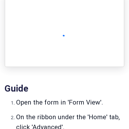
Guide
Open the form in 'Form View'.
On the ribbon under the 'Home' tab,
click 'Advanced'.