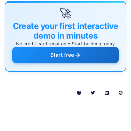
🚀
Create your first interactive
demo in minutes
No credit card required • Start building today
→
Start free