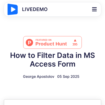
LIVEDEMO
How to Filter Data in MS
Access Form
George Apostolov
05 Sep 2025