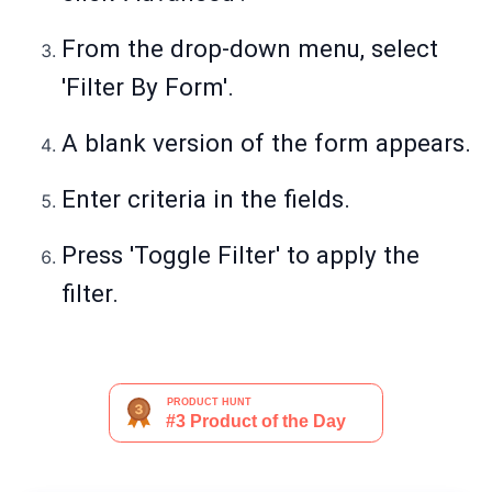
From the drop-down menu, select
'Filter By Form'.
A blank version of the form appears.
Enter criteria in the fields.
Press 'Toggle Filter' to apply the
filter.