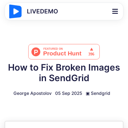
LIVEDEMO
How to Fix Broken Images
in SendGrid
George Apostolov
05 Sep 2025
▣
Sendgrid