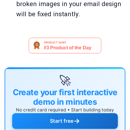
broken images in your email design
will be fixed instantly.
🚀
Create your first interactive
demo in minutes
No credit card required • Start building today
→
Start free