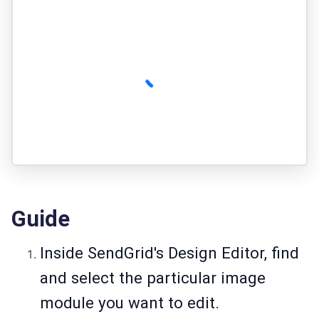
Guide
Inside SendGrid's Design Editor, find
and select the particular image
module you want to edit.