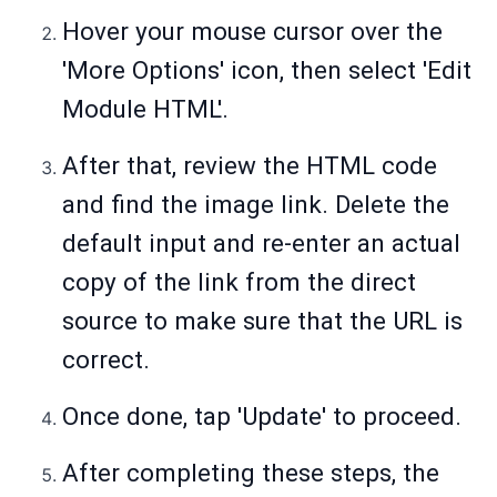
Hover your mouse cursor over the
'More Options' icon, then select 'Edit
Module HTML'.
After that, review the HTML code
and find the image link. Delete the
default input and re-enter an actual
copy of the link from the direct
source to make sure that the URL is
correct.
Once done, tap 'Update' to proceed.
After completing these steps, the