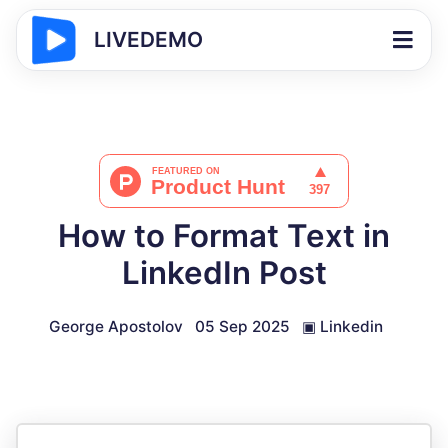
LIVEDEMO
How to Format Text in
LinkedIn Post
George Apostolov
05 Sep 2025
▣
Linkedin