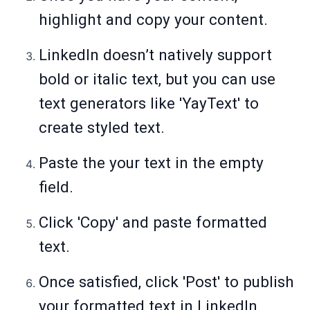
highlight and copy your content.
LinkedIn doesn’t natively support
bold or italic text, but you can use
text generators like 'YayText' to
create styled text.
Paste the your text in the empty
field.
Click 'Copy' and paste formatted
text.
Once satisfied, click 'Post' to publish
your formatted text in LinkedIn.