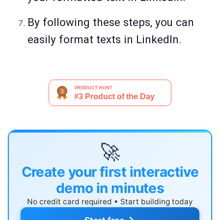
By following these steps, you can
easily format texts in LinkedIn.
🚀
Create your first interactive
demo in minutes
No credit card required • Start building today