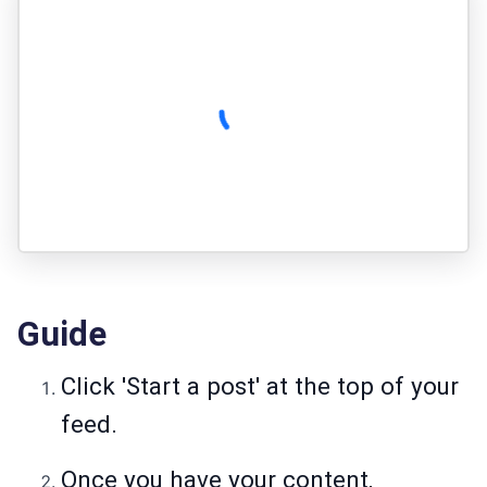
Guide
Click 'Start a post' at the top of your
feed.
Once you have your content,