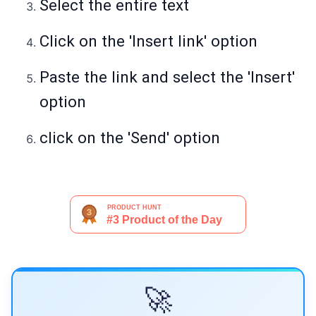
Select the entire text
Click on the 'Insert link' option
Paste the link and select the 'Insert'
option
click on the 'Send' option
🚀