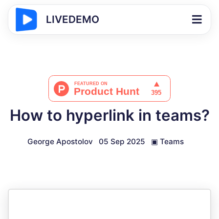
LIVEDEMO
How to hyperlink in teams?
George Apostolov
05 Sep 2025
▣
Teams