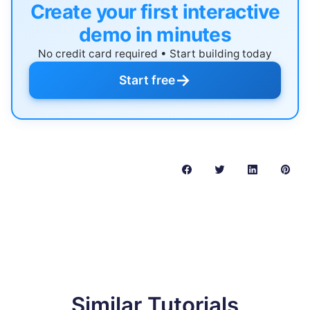
Create your first interactive
demo in minutes
No credit card required • Start building today
→
Start free
Similar Tutorials