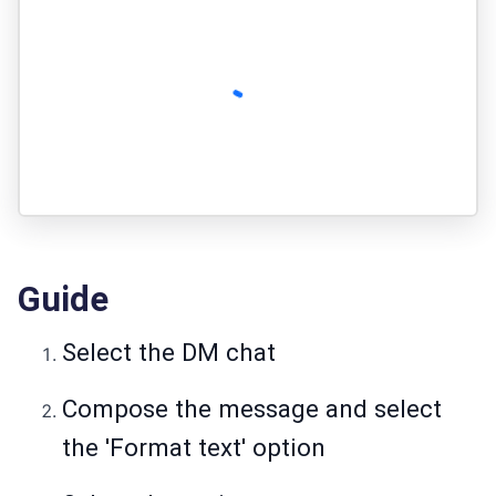
Guide
Select the DM chat
Compose the message and select
the 'Format text' option