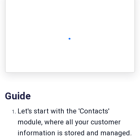
Guide
Let's start with the 'Contacts'
module, where all your customer
information is stored and managed.