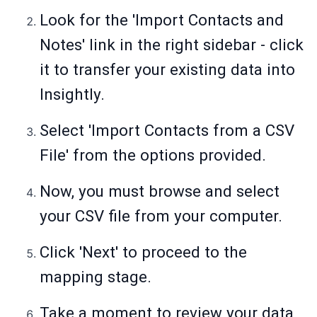
Look for the 'Import Contacts and
Notes' link in the right sidebar - click
it to transfer your existing data into
Insightly.
Select 'Import Contacts from a CSV
File' from the options provided.
Now, you must browse and select
your CSV file from your computer.
Click 'Next' to proceed to the
mapping stage.
Take a moment to review your data