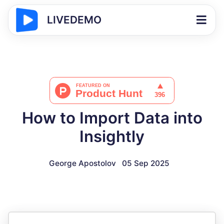
LIVEDEMO
How to Import Data into
Insightly
George Apostolov
05 Sep 2025