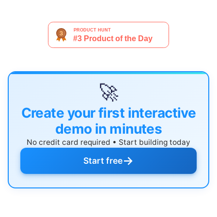
🚀
Create your first interactive
demo in minutes
No credit card required • Start building today
→
Start free