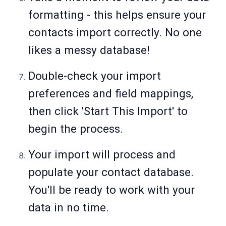
formatting - this helps ensure your
contacts import correctly. No one
likes a messy database!
Double-check your import
preferences and field mappings,
then click 'Start This Import' to
begin the process.
Your import will process and
populate your contact database.
You'll be ready to work with your
data in no time.