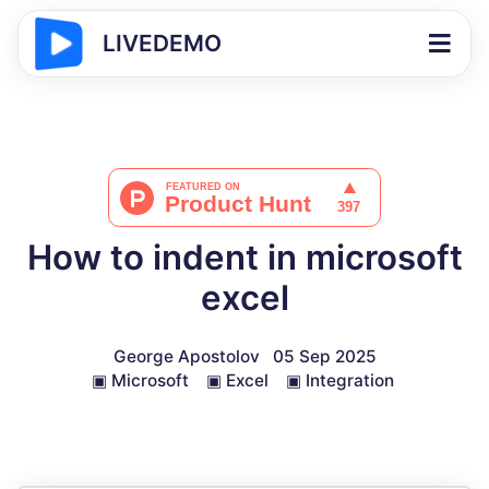
LIVEDEMO
How to indent in microsoft
excel
George Apostolov
05 Sep 2025
▣
Microsoft
▣
Excel
▣
Integration