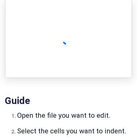
Guide
Open the file you want to edit.
Select the cells you want to indent.