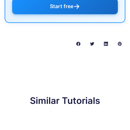
→
Start free
Similar Tutorials