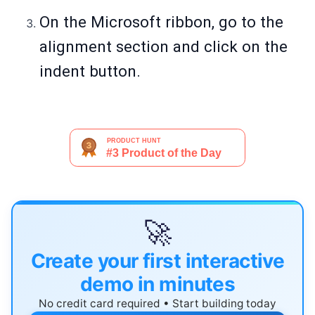
On the Microsoft ribbon, go to the
alignment section and click on the
indent button.
🚀
Create your first interactive
demo in minutes
No credit card required • Start building today