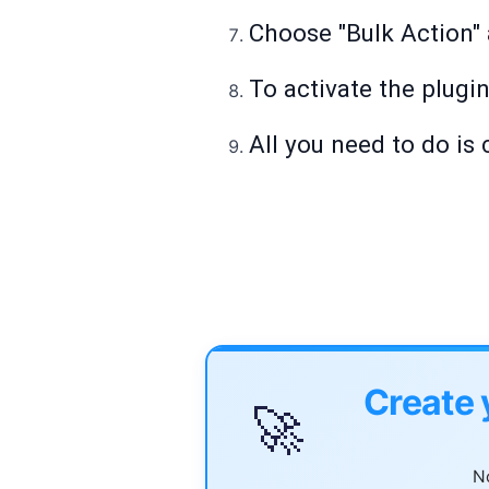
Choose "Bulk Action" a
To activate the plugin
All you need to do is 
Create 
🚀
No