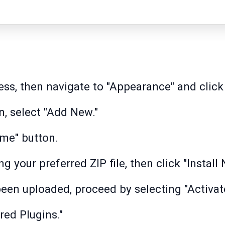
ss, then navigate to "Appearance" and click
, select "Add New."
eme" button.
 your preferred ZIP file, then click "Install 
been uploaded, proceed by selecting "Activate
ired Plugins."