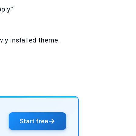
ply."
ewly installed theme.
→
Start free