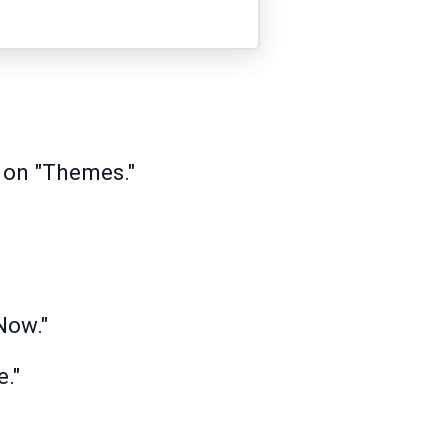
 on "Themes."
Now."
."