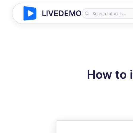
LIVEDEMO
How to 