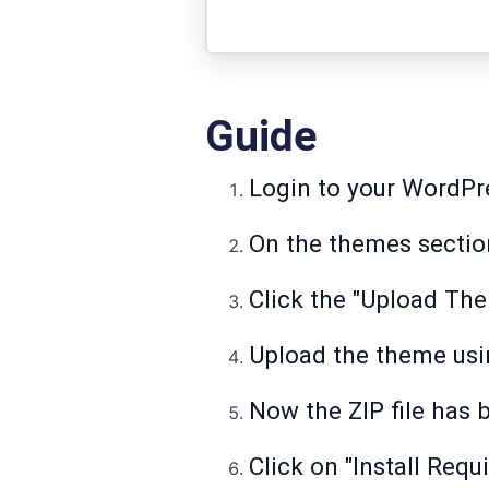
Guide
Login to your WordPre
On the themes section
Click the "Upload Th
Upload the theme using
Now the ZIP file has 
Click on "Install Requ