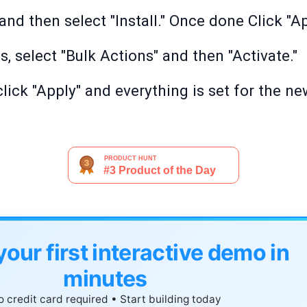
nd then select "Install." Once done Click "Ap
s, select "Bulk Actions" and then "Activate."
click "Apply" and everything is set for the n
your first interactive demo in
minutes
 credit card required • Start building today