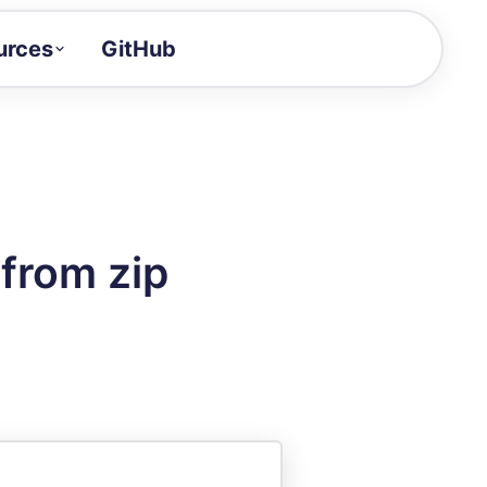
urces
GitHub
Craft a demo!
and product updates
uides to build faster
tor
alue of your demos
from zip
ntegration reference