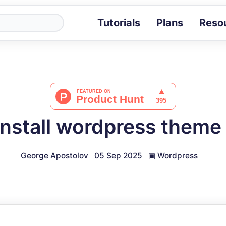
Tutorials
Plans
Reso
Blog
Tips, stories 
Tutorials
Step-by-step g
ROI Calcula
Measure the v
install wordpress theme 
Docs
Full API and i
George Apostolov
05 Sep 2025
▣
Wordpress