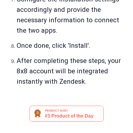
accordingly and provide the
necessary information to connect
the two apps.
Once done, click 'Install'.
After completing these steps, your
8x8 account will be integrated
instantly with Zendesk.