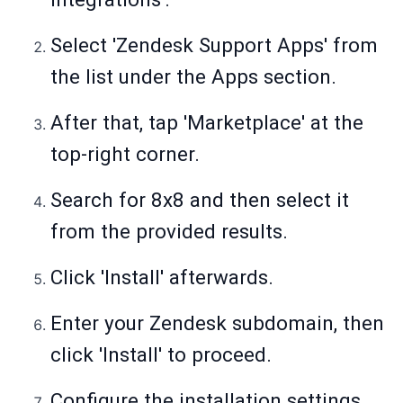
Select 'Zendesk Support Apps' from
the list under the Apps section.
After that, tap 'Marketplace' at the
top-right corner.
Search for 8x8 and then select it
from the provided results.
Click 'Install' afterwards.
Enter your Zendesk subdomain, then
click 'Install' to proceed.
Configure the installation settings