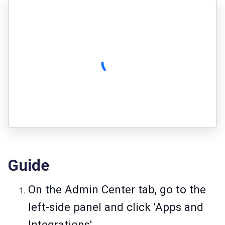
Guide
On the Admin Center tab, go to the
left-side panel and click 'Apps and
Integrations'.