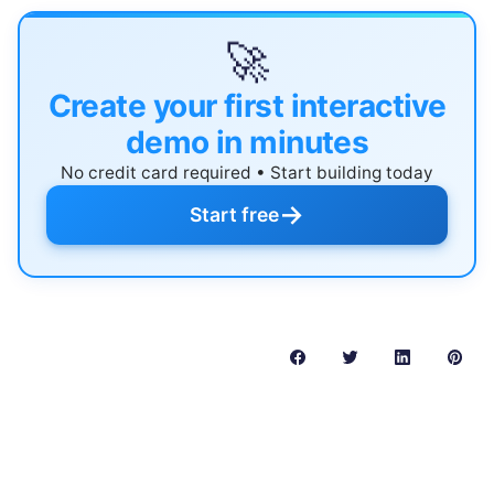
🚀
Create your first interactive
demo in minutes
No credit card required • Start building today
→
Start free