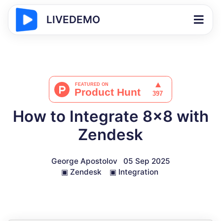
LIVEDEMO
How to Integrate 8x8 with
Zendesk
George Apostolov
05 Sep 2025
▣
Zendesk
▣
Integration