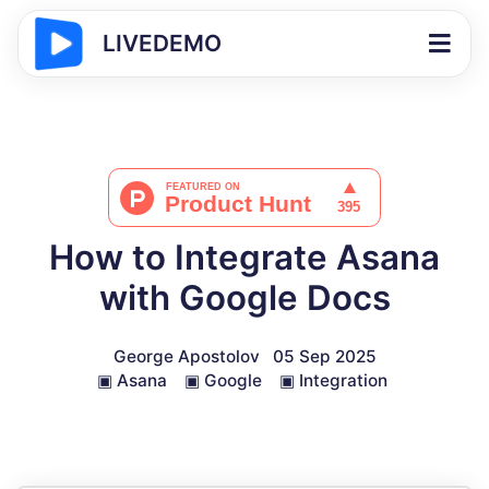
LIVEDEMO
How to Integrate Asana
with Google Docs
George Apostolov
05 Sep 2025
▣
Asana
▣
Google
▣
Integration