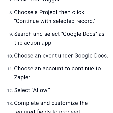
Choose a Project then click
"Continue with selected record."
Search and select "Google Docs" as
the action app.
Choose an event under Google Docs.
Choose an account to continue to
Zapier.
Select "Allow."
Complete and customize the
required fields to proceed.