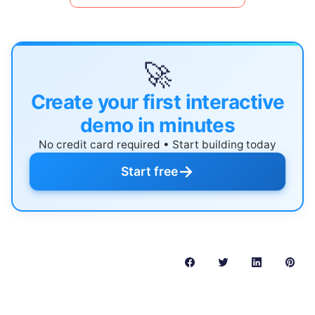
🚀
Create your first interactive
demo in minutes
No credit card required • Start building today
→
Start free