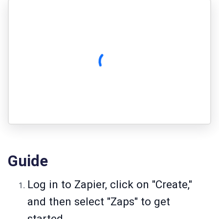
Guide
Log in to Zapier, click on "Create,"
and then select "Zaps" to get
started.