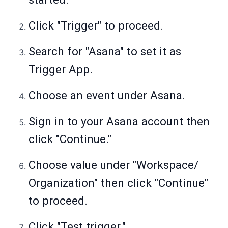
Click "Trigger" to proceed.
Search for "Asana" to set it as
Trigger App.
Choose an event under Asana.
Sign in to your Asana account then
click "Continue."
Choose value under "Workspace/
Organization" then click "Continue"
to proceed.
Click "Test trigger."