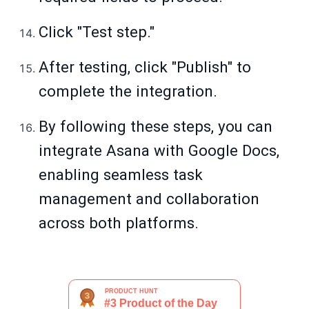
Click "Test step."
After testing, click "Publish" to
complete the integration.
By following these steps, you can
integrate Asana with Google Docs,
enabling seamless task
management and collaboration
across both platforms.