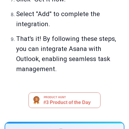
Select "Add" to complete the
integration.
That's it! By following these steps,
you can integrate Asana with
Outlook, enabling seamless task
management.