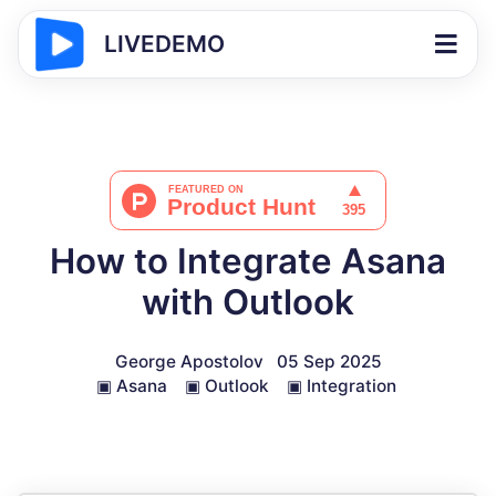
LIVEDEMO
How to Integrate Asana
with Outlook
George Apostolov
05 Sep 2025
▣
Asana
▣
Outlook
▣
Integration