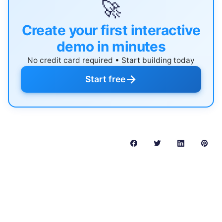
🚀
Create your first interactive
demo in minutes
No credit card required • Start building today
→
Start free