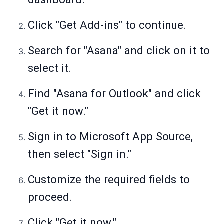
Click "Get Add-ins" to continue.
Search for "Asana" and click on it to
select it.
Find "Asana for Outlook" and click
"Get it now."
Sign in to Microsoft App Source,
then select "Sign in."
Customize the required fields to
proceed.
Click "Get it now."