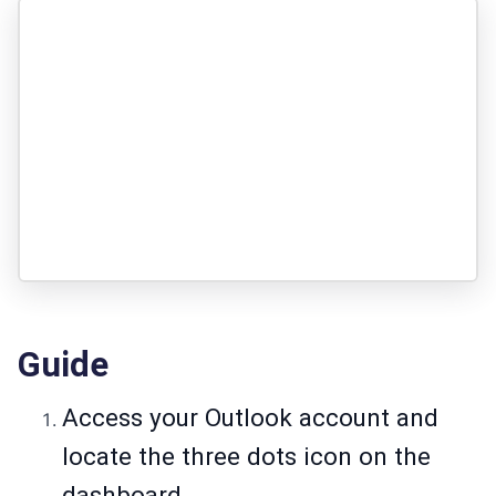
Guide
Access your Outlook account and
locate the three dots icon on the
dashboard.