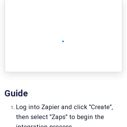
Guide
Log into Zapier and click "Create",
then select "Zaps" to begin the
integration process.