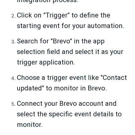
Click on "Trigger" to define the
starting event for your automation.
Search for "Brevo" in the app
selection field and select it as your
trigger application.
Choose a trigger event like "Contact
updated" to monitor in Brevo.
Connect your Brevo account and
select the specific event details to
monitor.