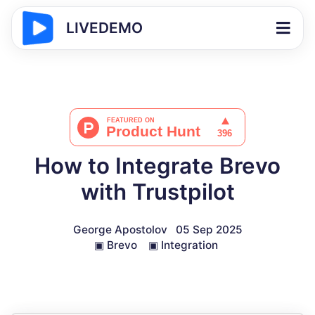
LIVEDEMO
How to Integrate Brevo
with Trustpilot
George Apostolov
05 Sep 2025
▣
Brevo
▣
Integration