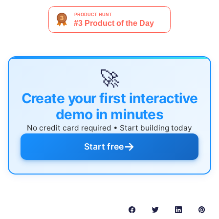
🚀
Create your first interactive
demo in minutes
No credit card required • Start building today
→
Start free