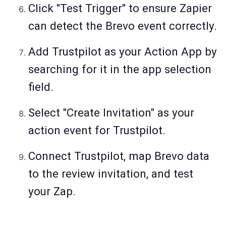
Click "Test Trigger" to ensure Zapier
can detect the Brevo event correctly.
Add Trustpilot as your Action App by
searching for it in the app selection
field.
Select "Create Invitation" as your
action event for Trustpilot.
Connect Trustpilot, map Brevo data
to the review invitation, and test
your Zap.