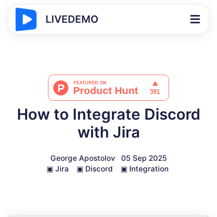
LIVEDEMO
How to Integrate Discord
with Jira
George Apostolov
05 Sep 2025
▣
Jira
▣
Discord
▣
Integration