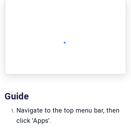
Guide
Navigate to the top menu bar, then
click 'Apps'.