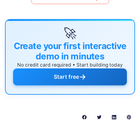
🚀
Create your first interactive
demo in minutes
No credit card required • Start building today
→
Start free