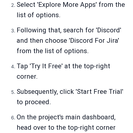
Select 'Explore More Apps' from the
list of options.
Following that, search for 'Discord'
and then choose 'Discord For Jira'
from the list of options.
Tap 'Try It Free' at the top-right
corner.
Subsequently, click 'Start Free Trial'
to proceed.
On the project's main dashboard,
head over to the top-right corner