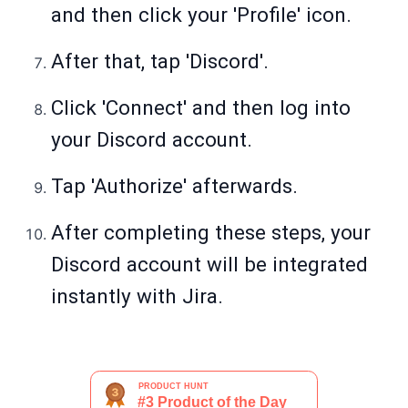
and then click your 'Profile' icon.
After that, tap 'Discord'.
Click 'Connect' and then log into
your Discord account.
Tap 'Authorize' afterwards.
After completing these steps, your
Discord account will be integrated
instantly with Jira.