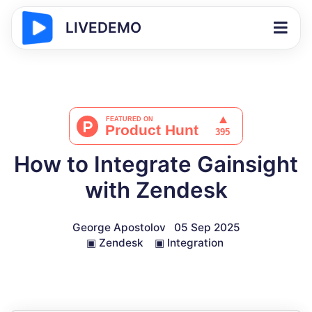
LIVEDEMO
How to Integrate Gainsight
with Zendesk
George Apostolov
05 Sep 2025
▣
Zendesk
▣
Integration