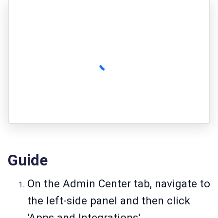
Guide
On the Admin Center tab, navigate to
the left-side panel and then click
'Apps and Integrations'.