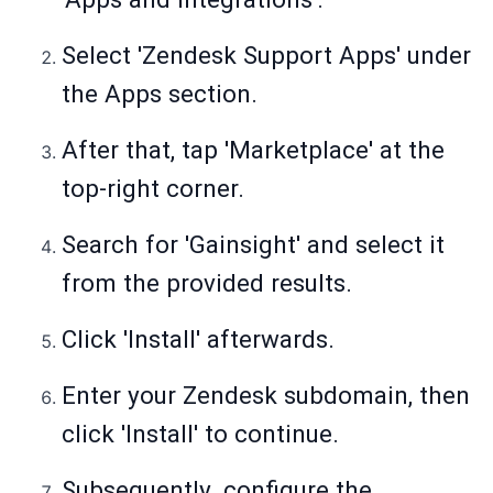
Select 'Zendesk Support Apps' under
the Apps section.
After that, tap 'Marketplace' at the
top-right corner.
Search for 'Gainsight' and select it
from the provided results.
Click 'Install' afterwards.
Enter your Zendesk subdomain, then
click 'Install' to continue.
Subsequently. configure the