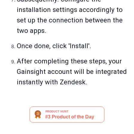
installation settings accordingly to
set up the connection between the
two apps.
Once done, click 'Install'.
After completing these steps, your
Gainsight account will be integrated
instantly with Zendesk.