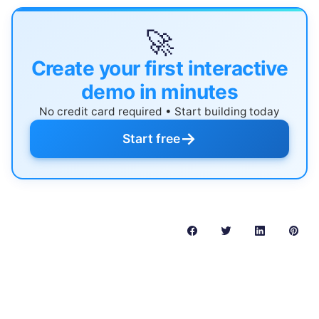
🚀
Create your first interactive
demo in minutes
No credit card required • Start building today
→
Start free