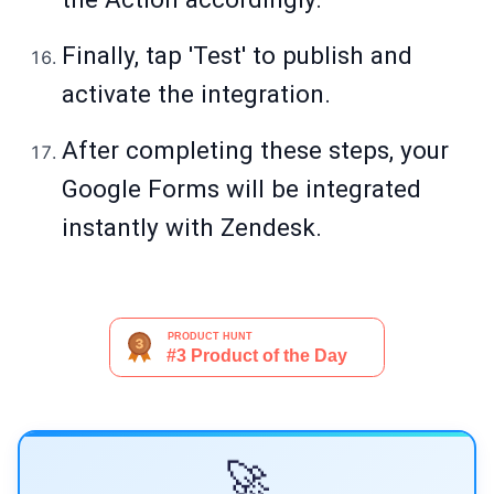
Finally, tap 'Test' to publish and
activate the integration.
After completing these steps, your
Google Forms will be integrated
instantly with Zendesk.
🚀