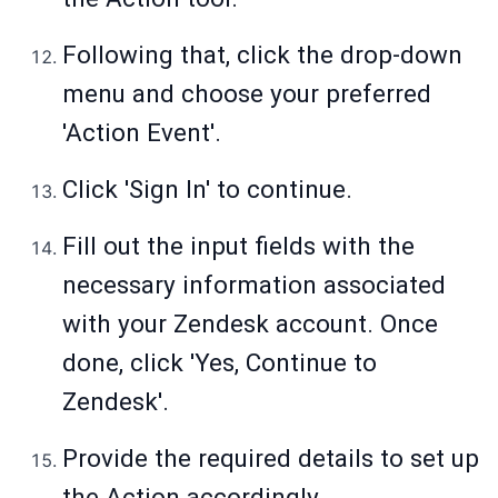
Following that, click the drop-down
menu and choose your preferred
'Action Event'.
Click 'Sign In' to continue.
Fill out the input fields with the
necessary information associated
with your Zendesk account. Once
done, click 'Yes, Continue to
Zendesk'.
Provide the required details to set up
the Action accordingly.