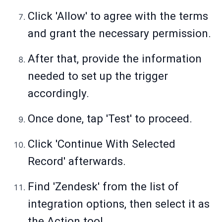
Click 'Allow' to agree with the terms
and grant the necessary permission.
After that, provide the information
needed to set up the trigger
accordingly.
Once done, tap 'Test' to proceed.
Click 'Continue With Selected
Record' afterwards.
Find 'Zendesk' from the list of
integration options, then select it as
the Action tool.