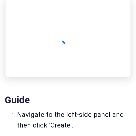
Guide
Navigate to the left-side panel and
then click 'Create'.