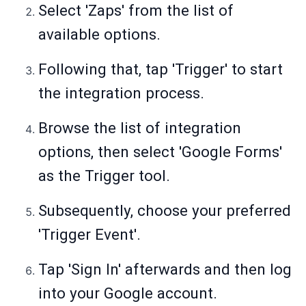
Select 'Zaps' from the list of
available options.
Following that, tap 'Trigger' to start
the integration process.
Browse the list of integration
options, then select 'Google Forms'
as the Trigger tool.
Subsequently, choose your preferred
'Trigger Event'.
Tap 'Sign In' afterwards and then log
into your Google account.