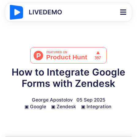
LIVEDEMO
How to Integrate Google
Forms with Zendesk
George Apostolov
05 Sep 2025
▣
Google
▣
Zendesk
▣
Integration