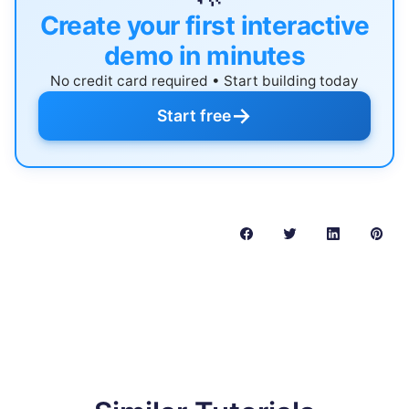
Create your first interactive
demo in minutes
No credit card required • Start building today
→
Start free