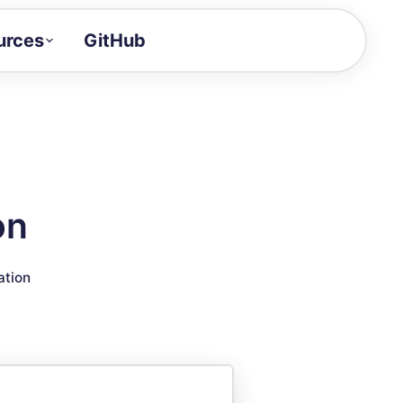
urces
GitHub
Craft a demo!
and product updates
uides to build faster
tor
alue of your demos
on
ntegration reference
ation