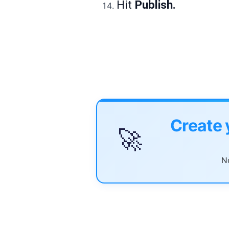
Hit
Publish.
Create 
🚀
No