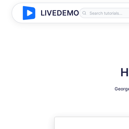
LIVEDEMO
H
Georg