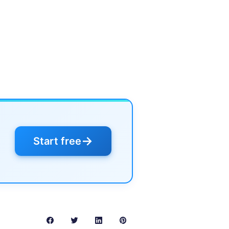
→
Start free