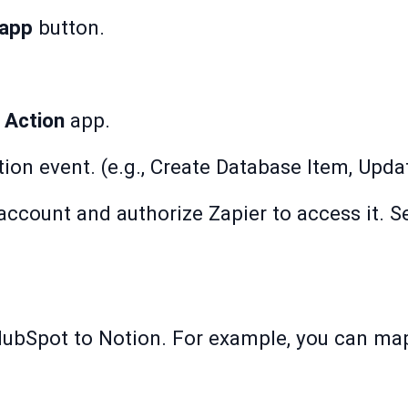
 app
button.
e
Action
app.
tion event. (e.g., Create Database Item, Upda
ccount and authorize Zapier to access it. S
HubSpot to Notion. For example, you can ma