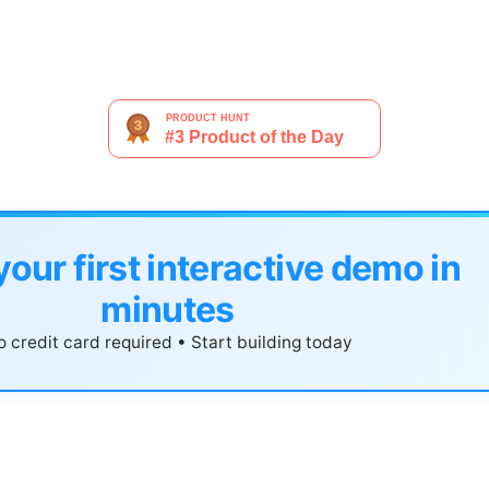
your first interactive demo in
minutes
 credit card required • Start building today