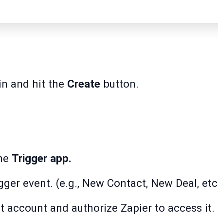
in and hit the
Create
button.
the
Trigger app.
igger event. (e.g., New Contact, New Deal, etc
 account and authorize Zapier to access it.