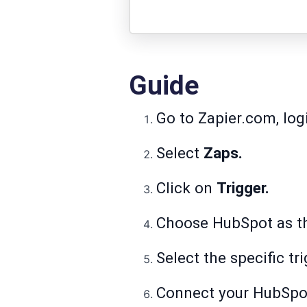
Guide
Go to Zapier.com, log
Select
Zaps.
Click on
Trigger.
Choose HubSpot as 
Select the specific tr
Connect your HubSpot