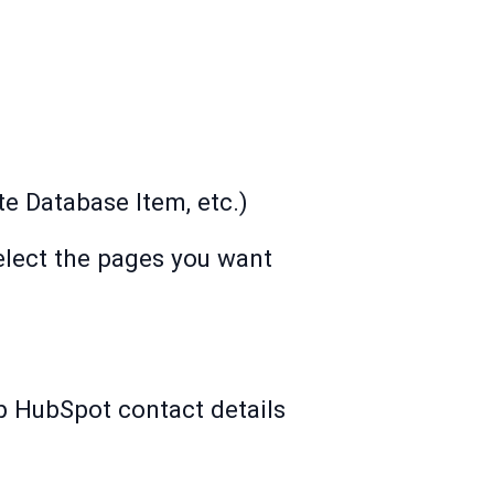
te Database Item, etc.)
elect the pages you want
p HubSpot contact details