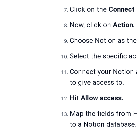
Click on the
Connect
Now, click on
Action.
Choose Notion as th
Select the specific ac
Connect your Notion a
to give access to.
Hit
Allow access.
Map the fields from 
to a Notion database.