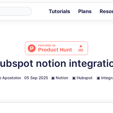
Tutorials
Plans
Reso
Blog
Tips, stories 
Tutorials
Step-by-step g
ROI Calcula
Measure the v
ubspot notion integrati
Docs
Full API and i
e Apostolov
05 Sep 2025
▣
Notion
▣
Hubspot
▣
Integr