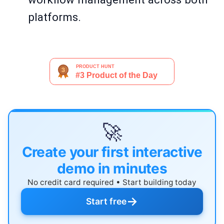
platforms.
🚀
Create your first interactive
demo in minutes
No credit card required • Start building today
→
Start free