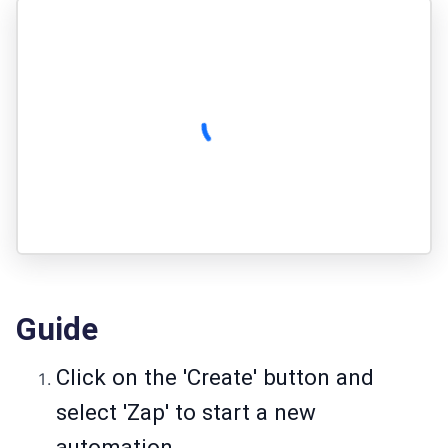
Guide
Click on the 'Create' button and
select 'Zap' to start a new
automation.