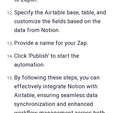
Specify the Airtable base, table, and
customize the fields based on the
data from Notion.
Provide a name for your Zap.
Click 'Publish' to start the
automation.
By following these steps, you can
effectively integrate Notion with
Airtable, ensuring seamless data
synchronization and enhanced
workflow management across both