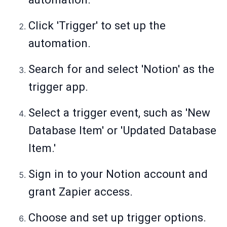
Click 'Trigger' to set up the
automation.
Search for and select 'Notion' as the
trigger app.
Select a trigger event, such as 'New
Database Item' or 'Updated Database
Item.'
Sign in to your Notion account and
grant Zapier access.
Choose and set up trigger options.