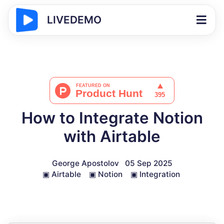
LIVEDEMO
How to Integrate Notion
with Airtable
George Apostolov
05 Sep 2025
▣
Airtable
▣
Notion
▣
Integration