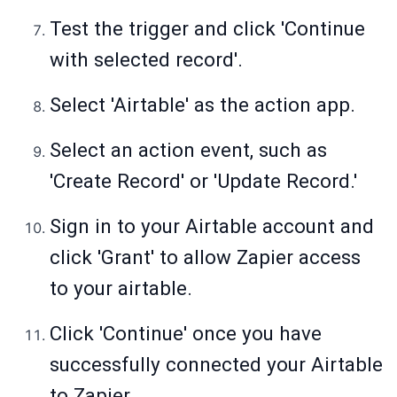
Test the trigger and click 'Continue
with selected record'.
Select 'Airtable' as the action app.
Select an action event, such as
'Create Record' or 'Update Record.'
Sign in to your Airtable account and
click 'Grant' to allow Zapier access
to your airtable.
Click 'Continue' once you have
successfully connected your Airtable
to Zapier.