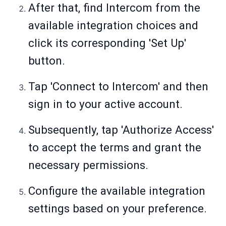
After that, find Intercom from the
available integration choices and
click its corresponding 'Set Up'
button.
Tap 'Connect to Intercom' and then
sign in to your active account.
Subsequently, tap 'Authorize Access'
to accept the terms and grant the
necessary permissions.
Configure the available integration
settings based on your preference.