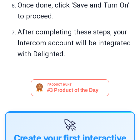
Once done, click 'Save and Turn On'
to proceed.
After completing these steps, your
Intercom account will be integrated
with Delighted.
🚀
Create your first interactive