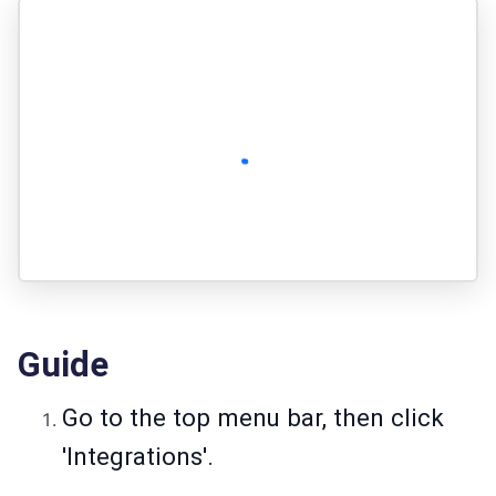
Guide
Go to the top menu bar, then click
'Integrations'.