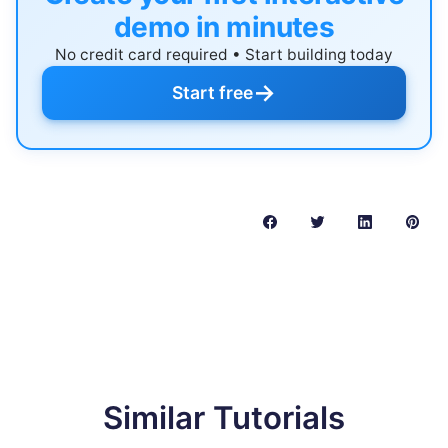
demo in minutes
No credit card required • Start building today
→
Start free
Similar Tutorials