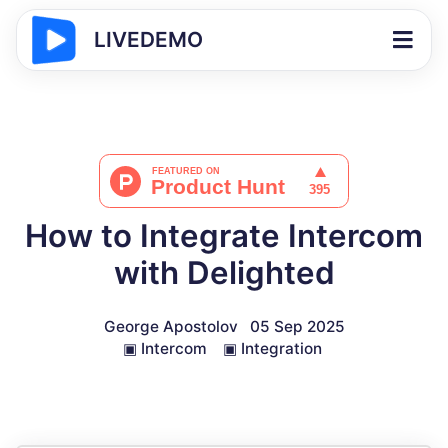
LIVEDEMO
How to Integrate Intercom
with Delighted
George Apostolov
05 Sep 2025
▣
Intercom
▣
Integration