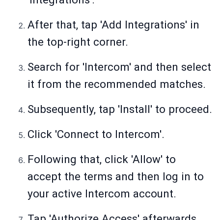
After that, tap 'Add Integrations' in
the top-right corner.
Search for 'Intercom' and then select
it from the recommended matches.
Subsequently, tap 'Install' to proceed.
Click 'Connect to Intercom'.
Following that, click 'Allow' to
accept the terms and then log in to
your active Intercom account.
Tap 'Authorize Access' afterwards.