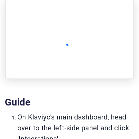
Guide
On Klaviyo's main dashboard, head
over to the left-side panel and click
'Integrations'.