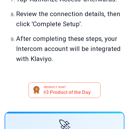
Review the connection details, then
click 'Complete Setup'.
After completing these steps, your
Intercom account will be integrated
with Klaviyo.
🚀