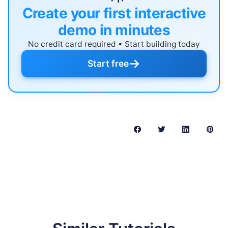
Create your first interactive
demo in minutes
No credit card required • Start building today
→
Start free