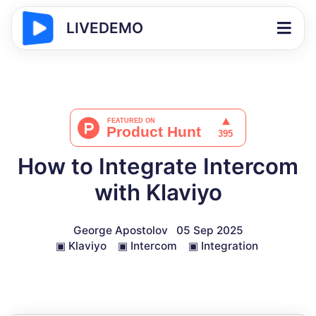
LIVEDEMO
How to Integrate Intercom
with Klaviyo
George Apostolov
05 Sep 2025
▣
Klaviyo
▣
Intercom
▣
Integration