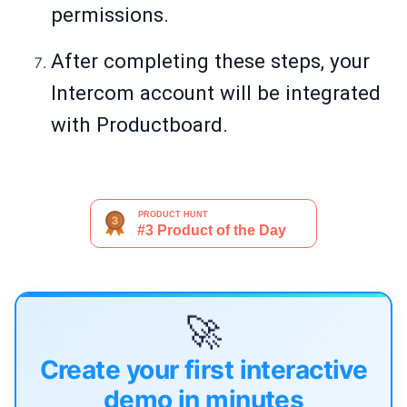
permissions.
After completing these steps, your
Intercom account will be integrated
with Productboard.
🚀
Create your first interactive
demo in minutes