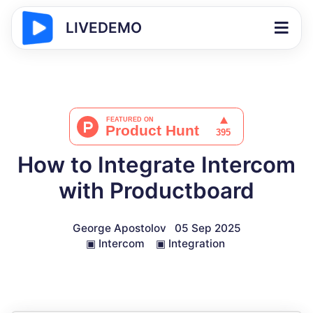
LIVEDEMO
How to Integrate Intercom
with Productboard
George Apostolov
05 Sep 2025
▣
Intercom
▣
Integration