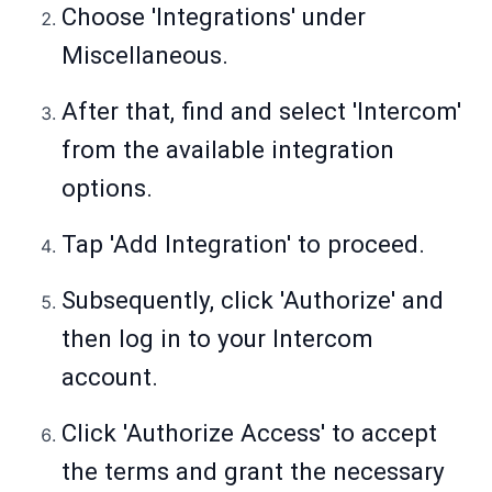
Choose 'Integrations' under
Miscellaneous.
After that, find and select 'Intercom'
from the available integration
options.
Tap 'Add Integration' to proceed.
Subsequently, click 'Authorize' and
then log in to your Intercom
account.
Click 'Authorize Access' to accept
the terms and grant the necessary