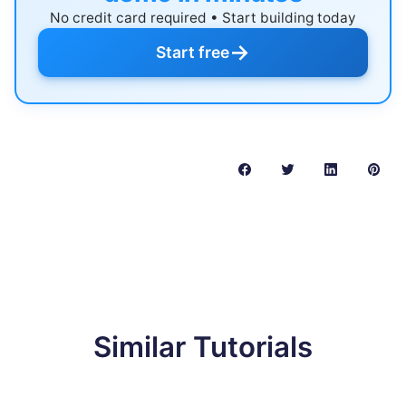
No credit card required • Start building today
→
Start free
Similar Tutorials