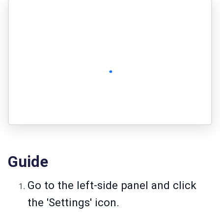
Guide
Go to the left-side panel and click
the 'Settings' icon.