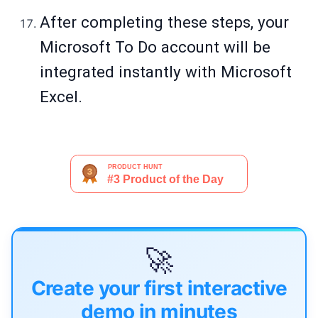
After completing these steps, your
Microsoft To Do account will be
integrated instantly with Microsoft
Excel.
🚀
Create your first interactive
demo in minutes