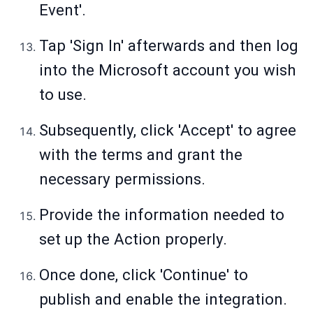
Event'.
Tap 'Sign In' afterwards and then log
into the Microsoft account you wish
to use.
Subsequently, click 'Accept' to agree
with the terms and grant the
necessary permissions.
Provide the information needed to
set up the Action properly.
Once done, click 'Continue' to
publish and enable the integration.