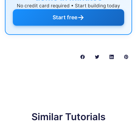
No credit card required • Start building today
→
Start free
Similar Tutorials