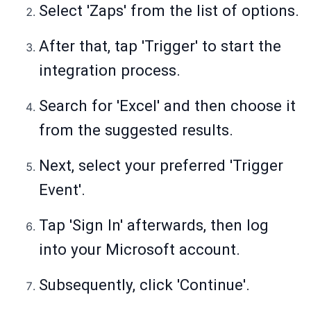
Select 'Zaps' from the list of options.
After that, tap 'Trigger' to start the
integration process.
Search for 'Excel' and then choose it
from the suggested results.
Next, select your preferred 'Trigger
Event'.
Tap 'Sign In' afterwards, then log
into your Microsoft account.
Subsequently, click 'Continue'.