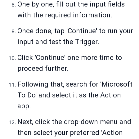
One by one, fill out the input fields
with the required information.
Once done, tap 'Continue' to run your
input and test the Trigger.
Click 'Continue' one more time to
proceed further.
Following that, search for 'Microsoft
To Do' and select it as the Action
app.
Next, click the drop-down menu and
then select your preferred 'Action