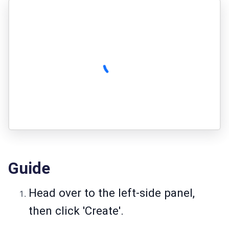
Guide
Head over to the left-side panel,
then click 'Create'.