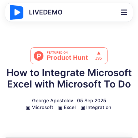
LIVEDEMO
How to Integrate Microsoft
Excel with Microsoft To Do
George Apostolov
05 Sep 2025
▣
Microsoft
▣
Excel
▣
Integration