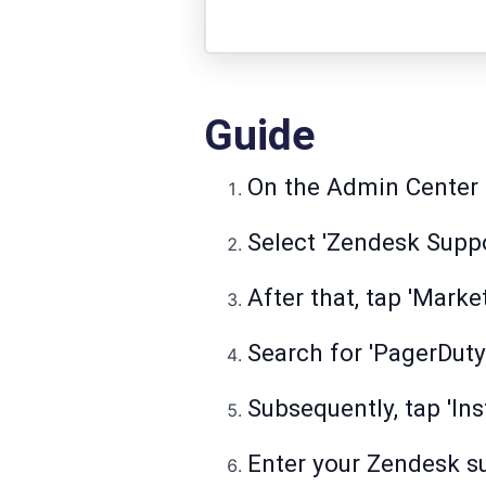
Guide
On the Admin Center ta
Select 'Zendesk Suppo
After that, tap 'Marke
Search for 'PagerDuty'
Subsequently, tap 'Ins
Enter your Zendesk sub