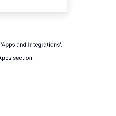
 'Apps and Integrations'.
Apps section.