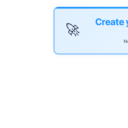
Create 
🚀
No