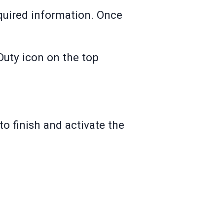
equired information. Once
Duty icon on the top
 to finish and activate the