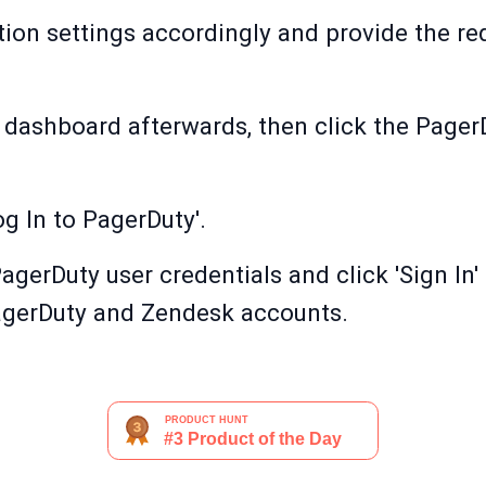
ation settings accordingly and provide the r
dashboard afterwards, then click the Pager
og In to PagerDuty'.
PagerDuty user credentials and click 'Sign In'
PagerDuty and Zendesk accounts.