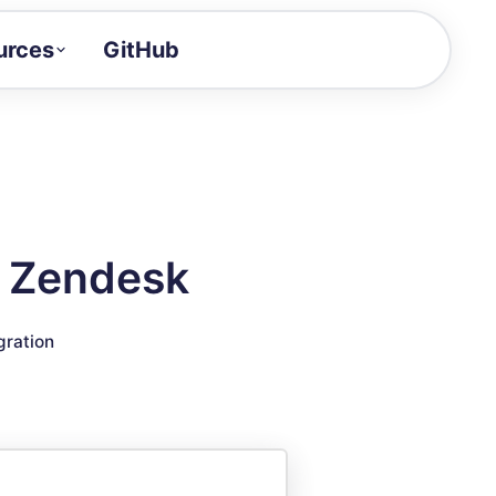
urces
GitHub
Craft a demo!
and product updates
uides to build faster
tor
alue of your demos
h Zendesk
ntegration reference
gration