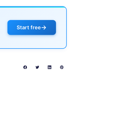
→
Start free