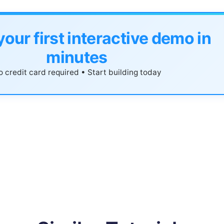
your first interactive demo in
minutes
 credit card required • Start building today