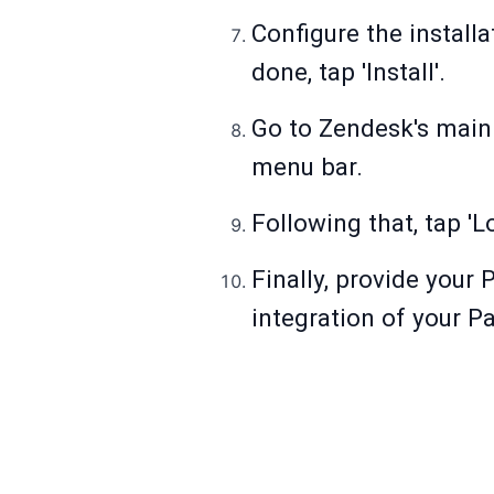
Configure the install
done, tap 'Install'.
Go to Zendesk's main 
menu bar.
Following that, tap 'L
Finally, provide your 
integration of your 