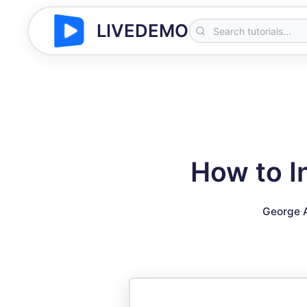
LIVEDEMO
How to I
George 