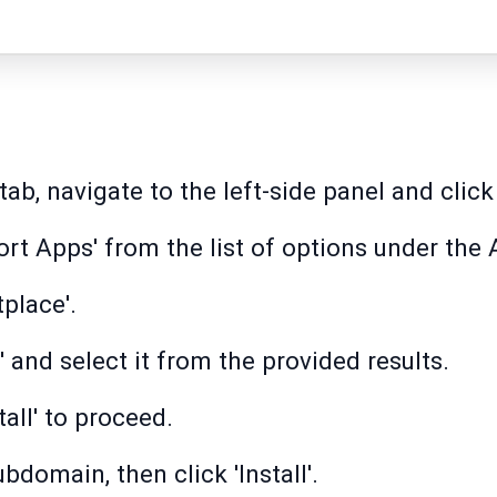
b, navigate to the left-side panel and click
rt Apps' from the list of options under the 
tplace'.
 and select it from the provided results.
tall' to proceed.
domain, then click 'Install'.