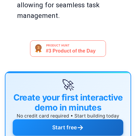
allowing for seamless task
management.
🚀
Create your first interactive
demo in minutes
No credit card required • Start building today
→
Start free