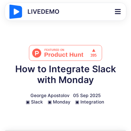
LIVEDEMO
How to Integrate Slack
with Monday
George Apostolov
05 Sep 2025
▣
Slack
▣
Monday
▣
Integration