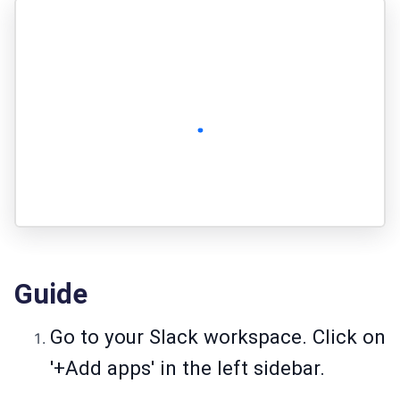
Guide
Go to your Slack workspace. Click on
'+Add apps' in the left sidebar.