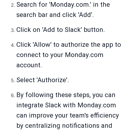
Search for '
Monday.com
.' in the
search bar and click 'Add'.
Click on 'Add to Slack' button.
Click 'Allow' to authorize the app to
connect to your
Monday.com
account.
Select 'Authorize'.
By following these steps, you can
integrate Slack with
Monday.com
can improve your team's efficiency
by centralizing notifications and