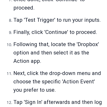
proceed.
Tap 'Test Trigger' to run your inputs.
Finally, click 'Continue' to proceed.
Following that, locate the 'Dropbox'
option and then select it as the
Action app.
Next, click the drop-down menu and
choose the specific 'Action Event'
you prefer to use.
Tap 'Sign In' afterwards and then log