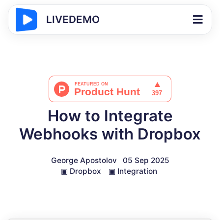
LIVEDEMO
How to Integrate
Webhooks with Dropbox
George Apostolov
05 Sep 2025
▣
Dropbox
▣
Integration