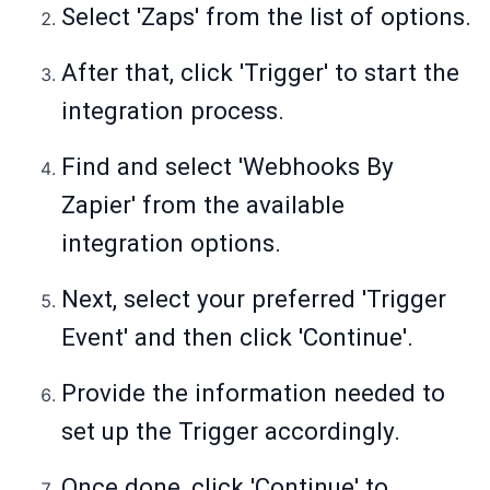
Select 'Zaps' from the list of options.
After that, click 'Trigger' to start the
integration process.
Find and select 'Webhooks By
Zapier' from the available
integration options.
Next, select your preferred 'Trigger
Event' and then click 'Continue'.
Provide the information needed to
set up the Trigger accordingly.
Once done, click 'Continue' to