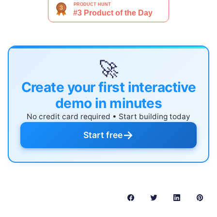
🚀
Create your first interactive
demo in minutes
No credit card required • Start building today
→
Start free