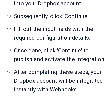
into your Dropbox account.
Subsequently, click 'Continue'.
Fill out the input fields with the
required configuration details.
Once done, click 'Continue' to
publish and activate the integration.
After completing these steps, your
Dropbox account will be integrated
instantly with Webhooks.