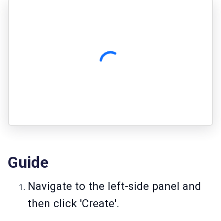
Guide
Navigate to the left-side panel and
then click 'Create'.