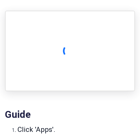
Guide
Click 'Apps'.