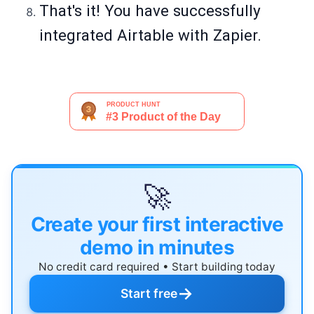
That's it! You have successfully
integrated Airtable with Zapier.
🚀
Create your first interactive
demo in minutes
No credit card required • Start building today
→
Start free