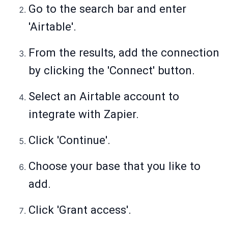
Go to the search bar and enter
'Airtable'.
From the results, add the connection
by clicking the 'Connect' button.
Select an Airtable account to
integrate with Zapier.
Click 'Continue'.
Choose your base that you like to
add.
Click 'Grant access'.