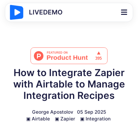
LIVEDEMO
How to Integrate Zapier
with Airtable to Manage
Integration Recipes
George Apostolov
05 Sep 2025
▣
Airtable
▣
Zapier
▣
Integration