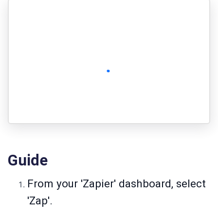
Guide
From your 'Zapier' dashboard, select
'Zap'.