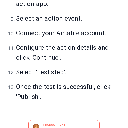
action app.
Select an action event.
Connect your Airtable account.
Configure the action details and
click 'Continue'.
Select 'Test step'.
Once the test is successful, click
'Publish'.