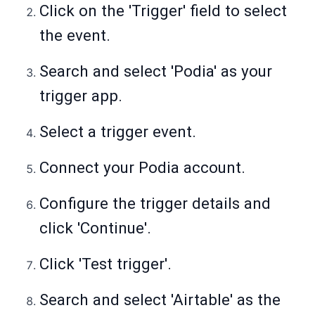
Click on the 'Trigger' field to select
the event.
Search and select 'Podia' as your
trigger app.
Select a trigger event.
Connect your Podia account.
Configure the trigger details and
click 'Continue'.
Click 'Test trigger'.
Search and select 'Airtable' as the