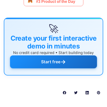
🚀
Create your first interactive
demo in minutes
No credit card required • Start building today
→
Start free