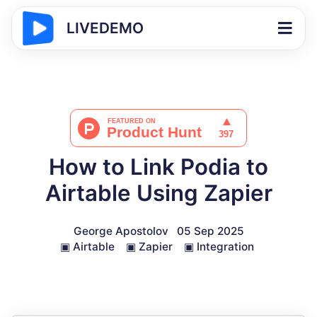
LIVEDEMO
How to Link Podia to
Airtable Using Zapier
George Apostolov
05 Sep 2025
▣
Airtable
▣
Zapier
▣
Integration