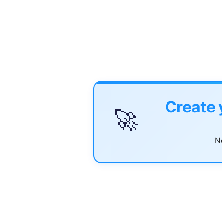
Create 
🚀
No