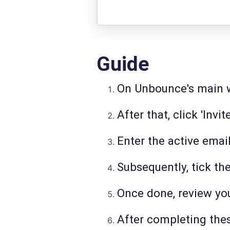
Guide
On Unbounce's main wo
After that, click 'Invit
Enter the active email
Subsequently, tick th
Once done, review you
After completing thes