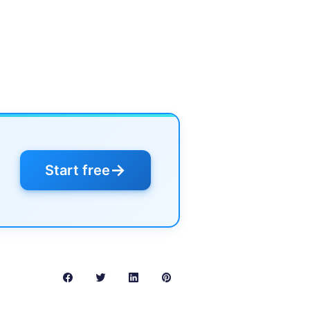
→
Start free