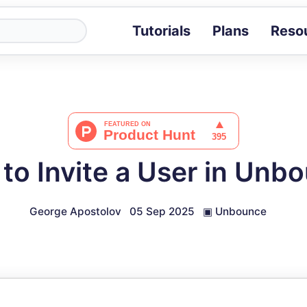
Tutorials
Plans
Reso
Blog
Tips, stories 
Tutorials
Step-by-step g
ROI Calcula
Measure the v
to Invite a User in Unb
Docs
Full API and i
George Apostolov
05 Sep 2025
▣
Unbounce