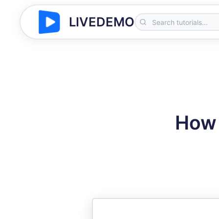
LIVEDEMO
How 