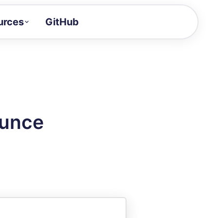
urces
GitHub
Craft a demo!
and product updates
uides to build faster
tor
alue of your demos
ounce
ntegration reference