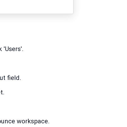
 'Users'.
t field.
t.
nbounce workspace.