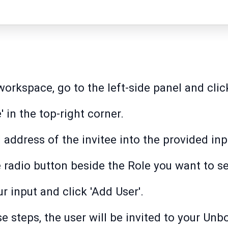
rkspace, go to the left-side panel and click
e' in the top-right corner.
 address of the invitee into the provided inpu
e radio button beside the Role you want to se
r input and click 'Add User'.
e steps, the user will be invited to your U