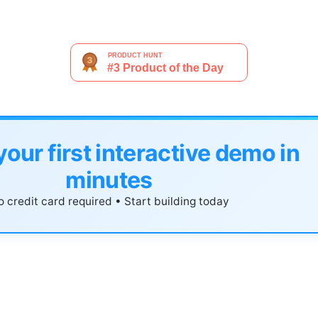
your first interactive demo in
minutes
 credit card required • Start building today